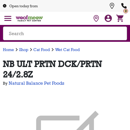
Open today from
0
Home
Shop
Cat Food
Wet Cat Food
NB ULT PRTN DCK/PRTN
24/2.8Z
Natural Balance Pet Foods
By