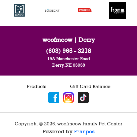
woofmeow | Derry
(603) 965 - 3218
19A Manchester Road
Derry, NH 03038
Products
Gift Card Balance
Copyright ©
2026
,
woofmeow Family Pet Center
Powered by
Franpos