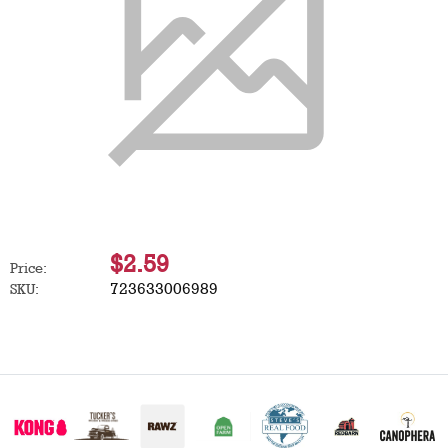
$2.59
Price:
723633006989
SKU: