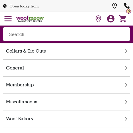
Open today from
0
Collars & Tie Outs
General
Membership
Miscellaneous
Woof Bakery