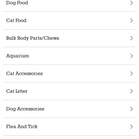
Dog Food
Cat Food
Bulk Body Parts/Chews
Aquarium
Cat Accessories
Cat Litter
Dog Accessories
Flea And Tick