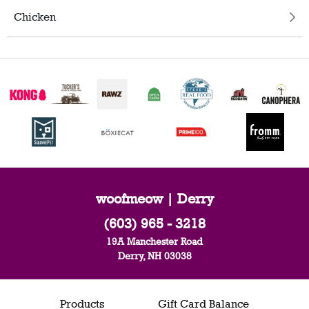
Chicken
woofmeow | Derry
(603) 965 - 3218
19A Manchester Road
Derry, NH 03038
Products
Gift Card Balance