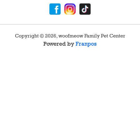
Copyright ©
2026
,
woofmeow Family Pet Center
Powered by
Franpos