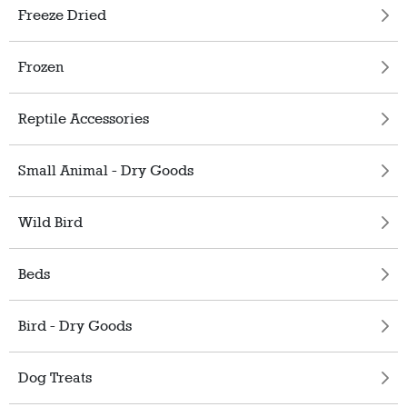
Freeze Dried
Frozen
Reptile Accessories
Small Animal - Dry Goods
Wild Bird
Beds
Bird - Dry Goods
Dog Treats