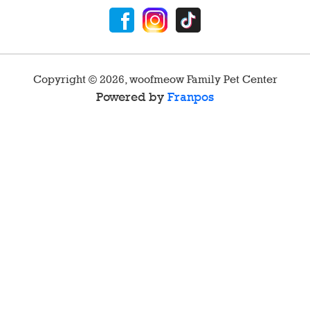
Copyright ©
2026
,
woofmeow Family Pet Center
Powered by
Franpos