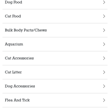
Dog Food
Cat Food
Bulk Body Parts/Chews
Aquarium
Cat Accessories
Cat Litter
Dog Accessories
Flea And Tick