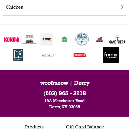
Chicken
woofmeow | Derry
(603) 965 - 3218
19A Manchester Road
Derry, NH 03038
Products
Gift Card Balance