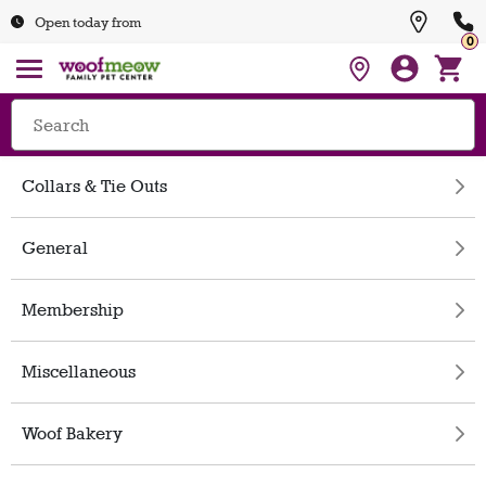
Open today from
0
Collars & Tie Outs
General
Membership
Miscellaneous
Woof Bakery