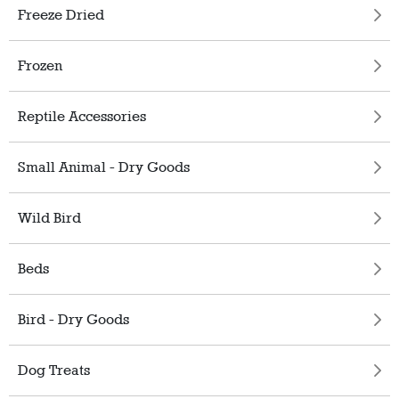
Freeze Dried
Frozen
Reptile Accessories
Small Animal - Dry Goods
Wild Bird
Beds
Bird - Dry Goods
Dog Treats