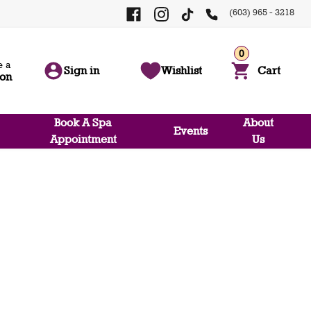
(603) 965 - 3218
0
 a
Sign in
Wishlist
Cart
ion
Book A Spa
About
Events
Appointment
Us