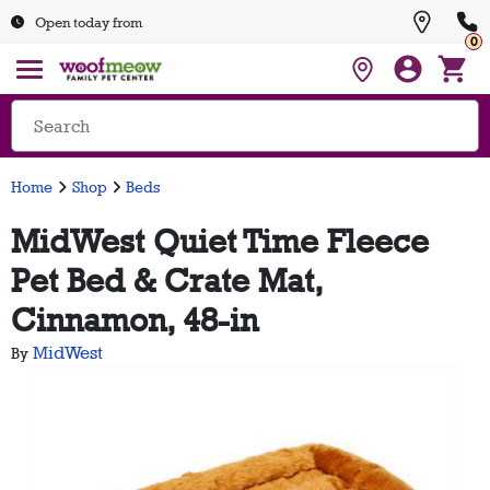
Open today from
0
Home
Shop
Beds
MidWest Quiet Time Fleece
Pet Bed & Crate Mat,
Cinnamon, 48-in
MidWest
By