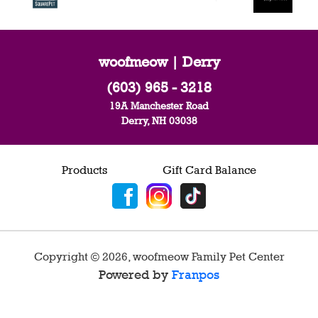
woofmeow | Derry
(603) 965 - 3218
19A Manchester Road
Derry, NH 03038
Products
Gift Card Balance
Copyright ©
2026
,
woofmeow Family Pet Center
Powered by
Franpos