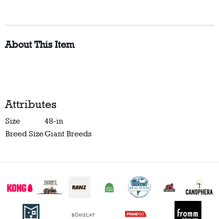
About This Item
Attributes
Size
48-in
Breed Size
Giant Breeds