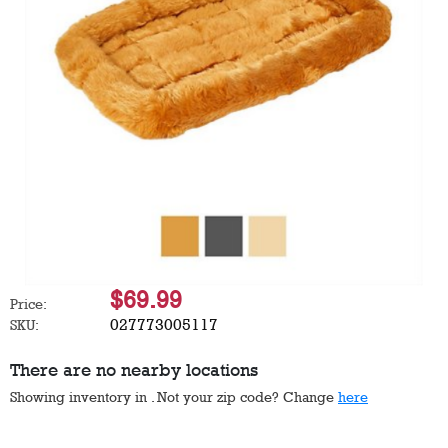
$69.99
Price:
027773005117
SKU:
There are no nearby locations
Showing inventory in
. Not your
zip
code? Change
here