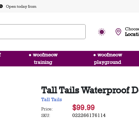
Open today from
Choose
Locat
f
● woofmeow
● woofmeow
training
playground
Tall Tails Waterproof D
Tall Tails
$99.99
Price:
022266176114
SKU: