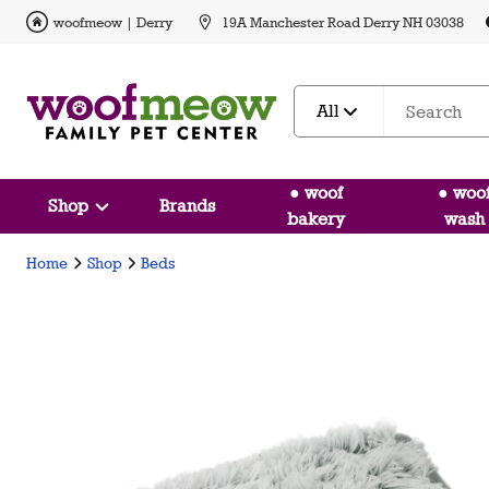
woofmeow | Derry
19A Manchester Road Derry NH 03038
All
● woof
● woo
Shop
Brands
bakery
wash
Home
Shop
Beds