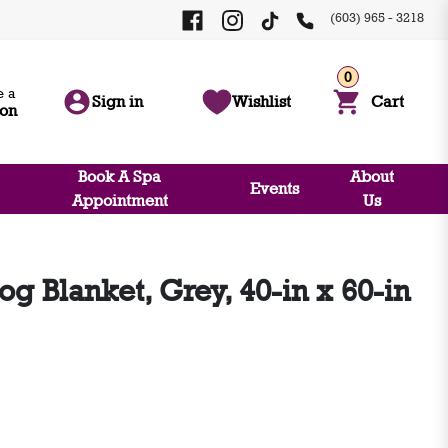
(603) 965 - 3218
0
 a
Sign in
Wishlist
Cart
ion
Book A Spa
About
Events
Appointment
Us
og Blanket, Grey, 40-in x 60-in