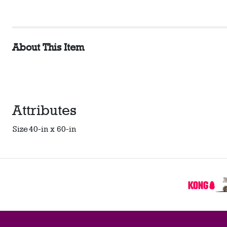
About This Item
Attributes
Size
40-in x 60-in