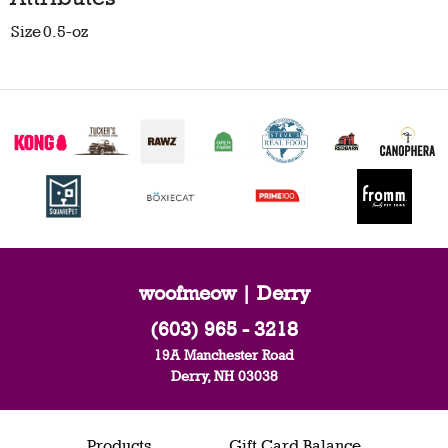
Size
0.5-oz
woofmeow | Derry
(603) 965 - 3218
19A Manchester Road
Derry, NH 03038
Products
Gift Card Balance