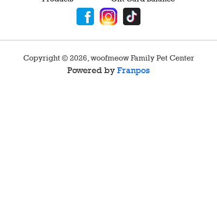
Copyright ©
2026
,
woofmeow Family Pet Center
Powered by
Franpos