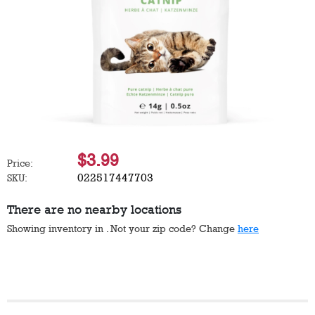
$3.99
Price:
022517447703
SKU:
There are no nearby locations
Showing inventory in
. Not your
zip
code? Change
here