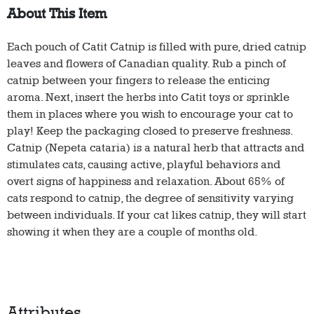
About This Item
Each pouch of Catit Catnip is filled with pure, dried catnip
leaves and flowers of Canadian quality. Rub a pinch of
catnip between your fingers to release the enticing
aroma. Next, insert the herbs into Catit toys or sprinkle
them in places where you wish to encourage your cat to
play! Keep the packaging closed to preserve freshness.
Catnip (Nepeta cataria) is a natural herb that attracts and
stimulates cats, causing active, playful behaviors and
overt signs of happiness and relaxation. About 65% of
cats respond to catnip, the degree of sensitivity varying
between individuals. If your cat likes catnip, they will start
showing it when they are a couple of months old.
Attributes