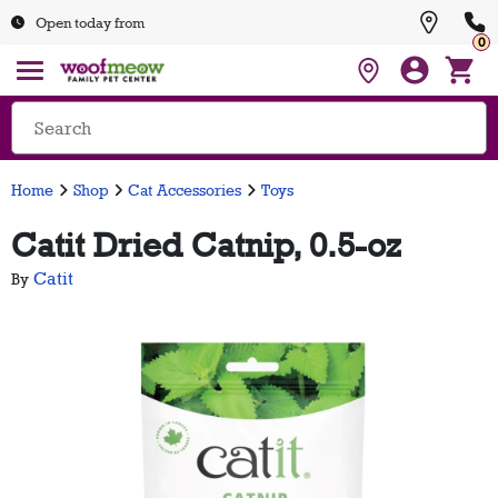
Open today from
0
Home
Shop
Cat Accessories
Toys
Catit Dried Catnip, 0.5-oz
Catit
By