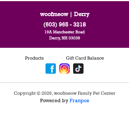
woofmeow | Derry
(603) 965 - 3218
19A Manchester Road
Derry, NH 03038
Products
Gift Card Balance
Copyright ©
2026
,
woofmeow Family Pet Center
Powered by
Franpos