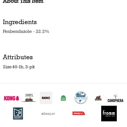
About This Item
Ingredients
Fenbendazole - 22.2%
Attributes
Size
40-lb, 3-pk