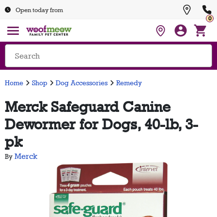
Open today from
0
Home
Shop
Dog Accessories
Remedy
Merck Safeguard Canine
Dewormer for Dogs, 40-lb, 3-
pk
Merck
By