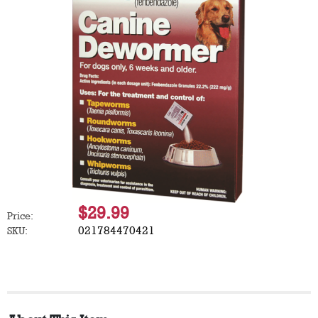
$29.99
Price:
021784470421
SKU: