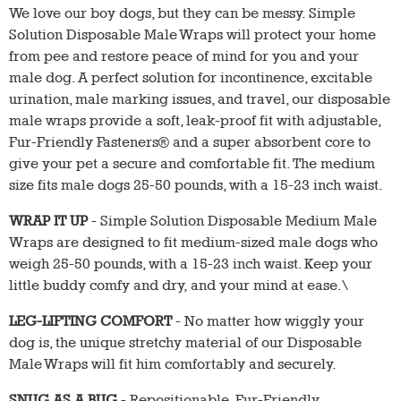
We love our boy dogs, but they can be messy. Simple
Solution Disposable Male Wraps will protect your home
from pee and restore peace of mind for you and your
male dog. A perfect solution for incontinence, excitable
urination, male marking issues, and travel, our disposable
male wraps provide a soft, leak-proof fit with adjustable,
Fur-Friendly Fasteners® and a super absorbent core to
give your pet a secure and comfortable fit. The medium
size fits male dogs 25-50 pounds, with a 15-23 inch waist.
WRAP IT UP
- Simple Solution Disposable Medium Male
Wraps are designed to fit medium-sized male dogs who
weigh 25-50 pounds, with a 15-23 inch waist. Keep your
little buddy comfy and dry, and your mind at ease.\
LEG-LIFTING COMFORT
- No matter how wiggly your
dog is, the unique stretchy material of our Disposable
Male Wraps will fit him comfortably and securely.
SNUG AS A BUG
- Repositionable, Fur-Friendly