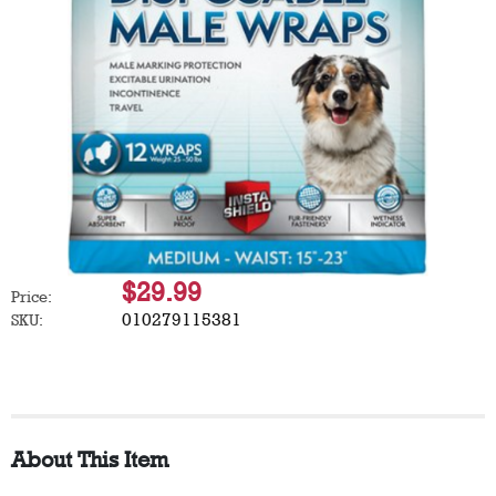
$29.99
Price:
010279115381
SKU:
About This Item