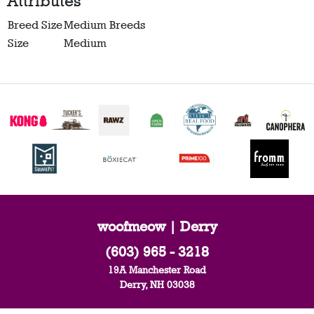
Attributes
Breed Size
Medium Breeds
Size
Medium
woofmeow | Derry
(603) 965 - 3218
19A Manchester Road
Derry, NH 03038