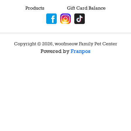
Products
Gift Card Balance
Copyright ©
2026
,
woofmeow Family Pet Center
Powered by
Franpos