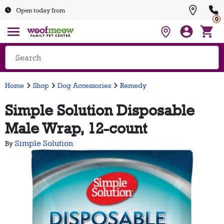
Open today from
0
Home
Shop
Dog Accessories
Remedy
Simple Solution Disposable
Male Wrap, 12-count
Simple Solution
By