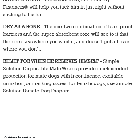
Fasteners® will help you tuck him in just right without
sticking to his fur.
DRY AS A BONE
- The one-two combination of leak-proof
barriers and the super absorbent core will see to it that
the pee stays where you want it, and doesn’t get all over
where you don’t.
RELIEF FOR WHEN HE RELIEVES HIMSELF
- Simple
Solution Disposable Male Wraps provide much needed
protection for male dogs with incontinence, excitable
urination, or marking issues. For female dogs, use Simple
Solution Female Dog Diapers.