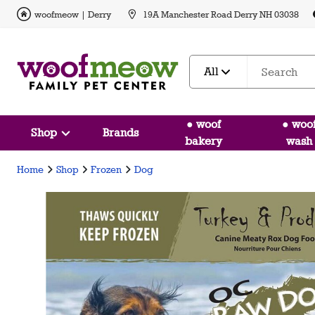
woofmeow | Derry
19A Manchester Road Derry NH 03038
All
● woof
● woo
Shop
Brands
bakery
wash
Home
Shop
Frozen
Dog