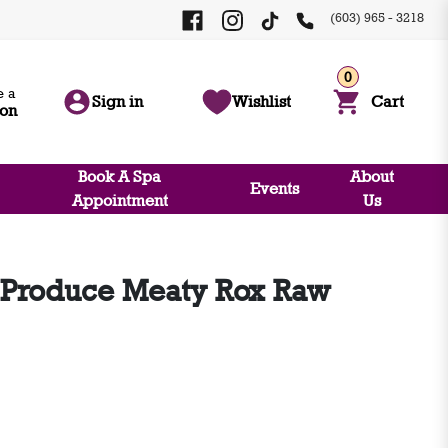
(603) 965 - 3218
0
 a
Sign in
Wishlist
Cart
ion
Book A Spa
About
Events
Appointment
Us
Produce Meaty Rox Raw