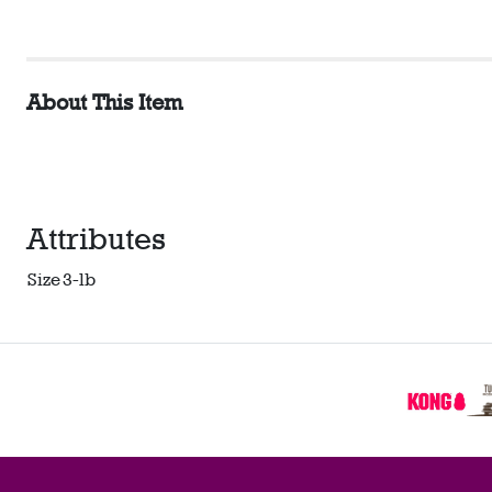
About This Item
Attributes
Size
3-lb