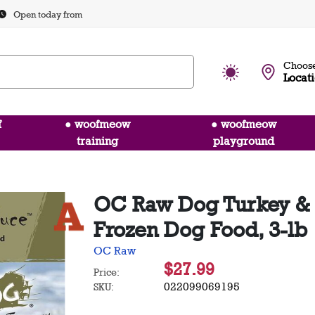
Open today from
Choose
Locat
f
● woofmeow
● woofmeow
training
playground
OC Raw Dog Turkey & 
Frozen Dog Food, 3-lb
OC Raw
$27.99
Price:
022099069195
SKU: