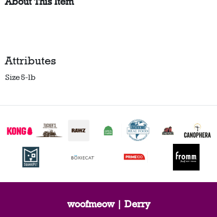
About This Item
Attributes
Size
5-lb
woofmeow | Derry