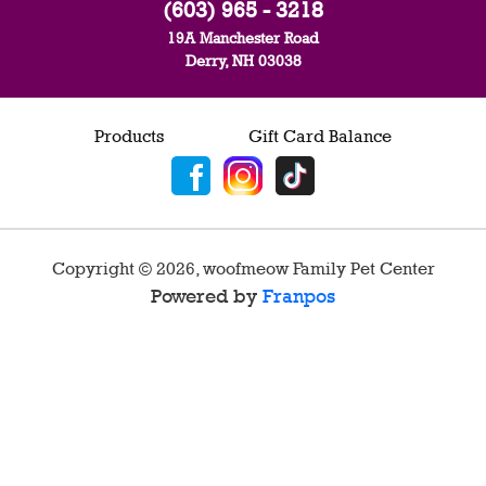
(603) 965 - 3218
19A Manchester Road
Derry, NH 03038
Products
Gift Card Balance
Copyright ©
2026
,
woofmeow Family Pet Center
Powered by
Franpos