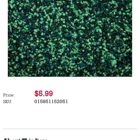
$5.99
Price:
015851152051
SKU: