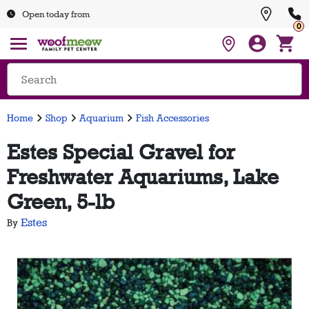
Open today from
0
Home
Shop
Aquarium
Fish Accessories
Estes Special Gravel for
Freshwater Aquariums, Lake
Green, 5-lb
Estes
By