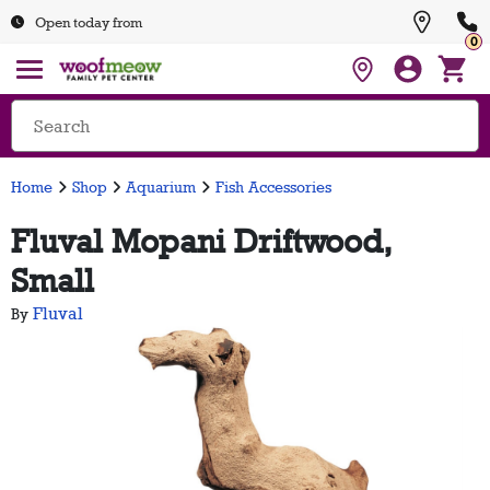
Open today from
0
Home
Shop
Aquarium
Fish Accessories
Fluval Mopani Driftwood,
Small
Fluval
By