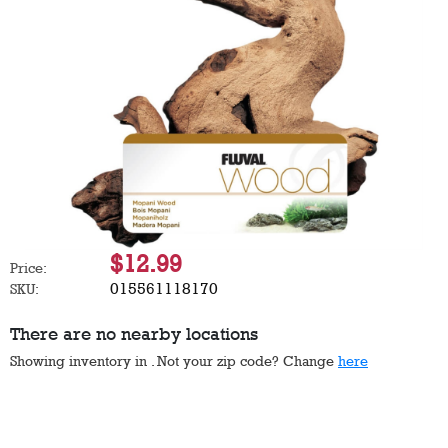
$12.99
Price:
015561118170
SKU:
There are no nearby locations
Showing inventory in
. Not your
zip
code? Change
here