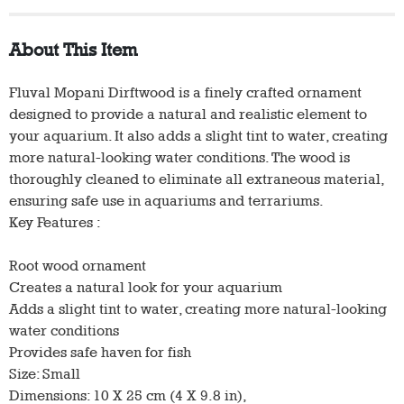
About This Item
Fluval Mopani Dirftwood is a finely crafted ornament
designed to provide a natural and realistic element to
your aquarium. It also adds a slight tint to water, creating
more natural-looking water conditions. The wood is
thoroughly cleaned to eliminate all extraneous material,
ensuring safe use in aquariums and terrariums.
Key Features :
Root wood ornament
Creates a natural look for your aquarium
Adds a slight tint to water, creating more natural-looking
water conditions
Provides safe haven for fish
Size: Small
Dimensions: 10 X 25 cm (4 X 9.8 in),