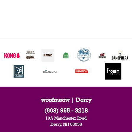
woofmeow | Derry
(603) 965 - 3218
19A Manchester Road
Derry, NH 03038