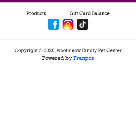
Products
Gift Card Balance
Copyright ©
2026
,
woofmeow Family Pet Center
Powered by
Franpos