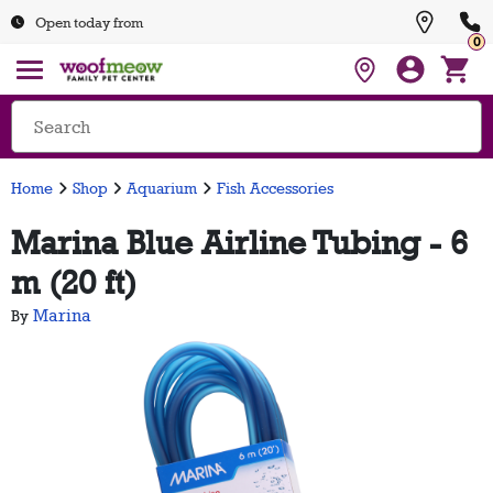
Open today from
0
Home
Shop
Aquarium
Fish Accessories
Marina Blue Airline Tubing - 6
m (20 ft)
Marina
By