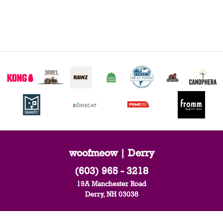
woofmeow | Derry
(603) 965 - 3218
19A Manchester Road
Derry, NH 03038