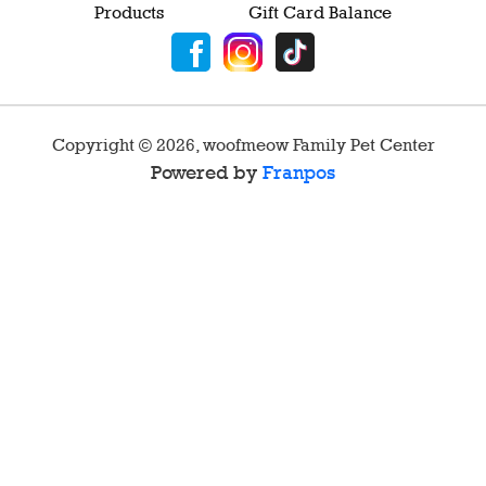
Products
Gift Card Balance
Copyright ©
2026
,
woofmeow Family Pet Center
Powered by
Franpos