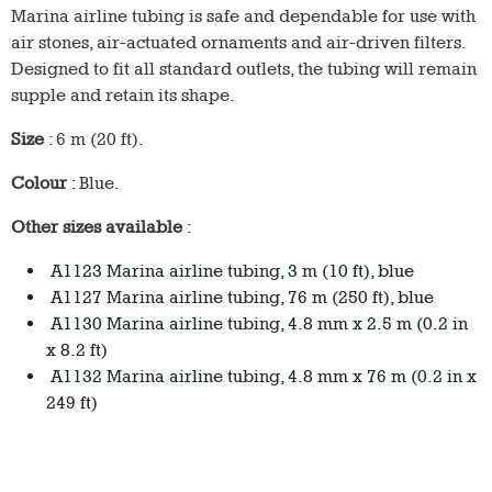
Marina airline tubing is safe and dependable for use with
air stones, air-actuated ornaments and air-driven filters.
Designed to fit all standard outlets, the tubing will remain
supple and retain its shape.
Size
: 6 m (20 ft).
Colour
: Blue.
Other sizes available
:
A1123 Marina airline tubing, 3 m (10 ft), blue
A1127 Marina airline tubing, 76 m (250 ft), blue
A1130 Marina airline tubing, 4.8 mm x 2.5 m (0.2 in
x 8.2 ft)
A1132 Marina airline tubing, 4.8 mm x 76 m (0.2 in x
249 ft)