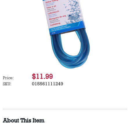
$11.99
Price:
015561111249
SKU:
About This Item