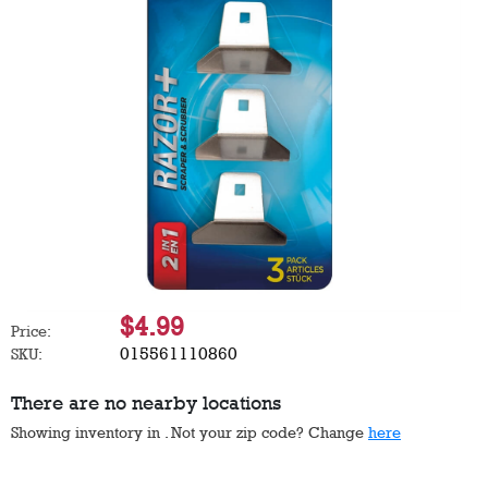
$4.99
Price:
015561110860
SKU:
There are no nearby locations
Showing inventory in
. Not your
zip
code? Change
here