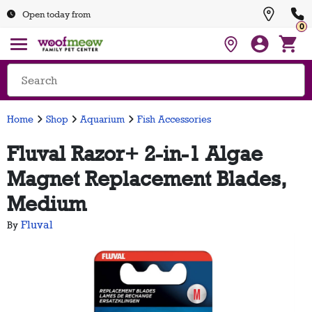
Open today from
0
Home
Shop
Aquarium
Fish Accessories
Fluval Razor+ 2-in-1 Algae
Magnet Replacement Blades,
Medium
Fluval
By