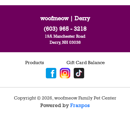
woofmeow | Derry
(603) 965 - 3218
19A Manchester Road
Derry, NH 03038
Products
Gift Card Balance
Copyright ©
2026
,
woofmeow Family Pet Center
Powered by
Franpos