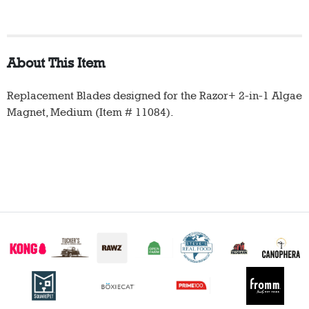
About This Item
Replacement Blades designed for the Razor+ 2-in-1 Algae
Magnet, Medium (Item # 11084).