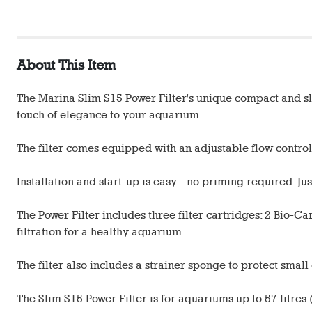
About This Item
The Marina Slim S15 Power Filter's unique compact and slim
touch of elegance to your aquarium.
The filter comes equipped with an adjustable flow control 
Installation and start-up is easy - no priming required. Ju
The Power Filter includes three filter cartridges: 2 Bio-
filtration for a healthy aquarium.
The filter also includes a strainer sponge to protect small
The Slim S15 Power Filter is for aquariums up to 57 litres (