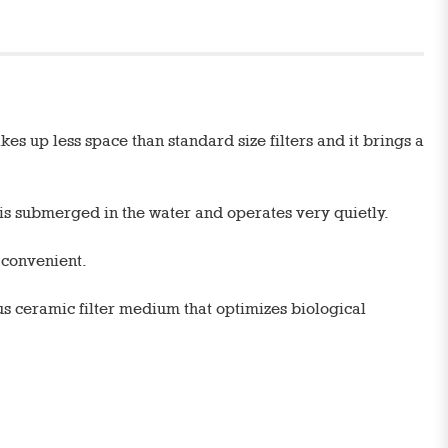
es up less space than standard size filters and it brings a
r is submerged in the water and operates very quietly.
d convenient.
us ceramic filter medium that optimizes biological