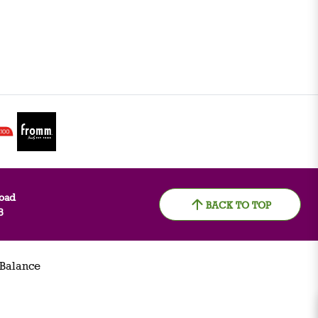
oad
BACK TO TOP
8
 Balance