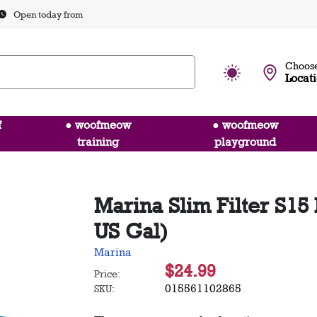
Open today from
Choose
Locat
f
● woofmeow
● woofmeow
training
playground
Marina Slim Filter S15
US Gal)
Marina
$24.99
Price:
015561102865
SKU: