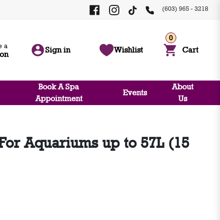
(603) 965 - 3218
0
 a
Sign in
Wishlist
Cart
ion
Book A Spa
About
Events
Appointment
Us
 For Aquariums up to 57L (15