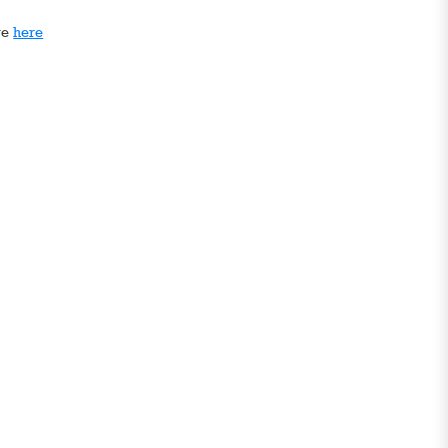
ge
here