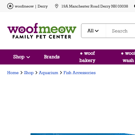
woofmeow | Derry
19A Manchester Road Derry NH 03038
All
● woof
● woo
Shop
Brands
bakery
wash
Home
Shop
Aquarium
Fish Accessories