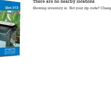
There are no nearby locations
Showing inventory in
. Not your
zip
code? Chan