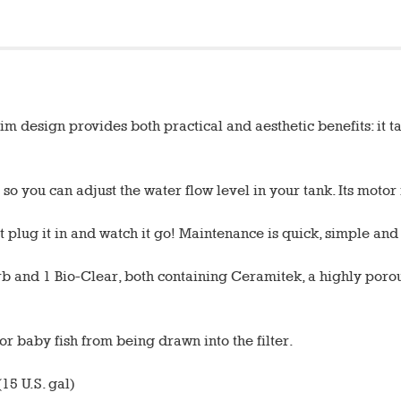
 design provides both practical and aesthetic benefits: it tak
so you can adjust the water flow level in your tank. Its moto
st plug it in and watch it go! Maintenance is quick, simple an
Carb and 1 Bio-Clear, both containing Ceramitek, a highly poro
 or baby fish from being drawn into the filter.
15 U.S. gal)