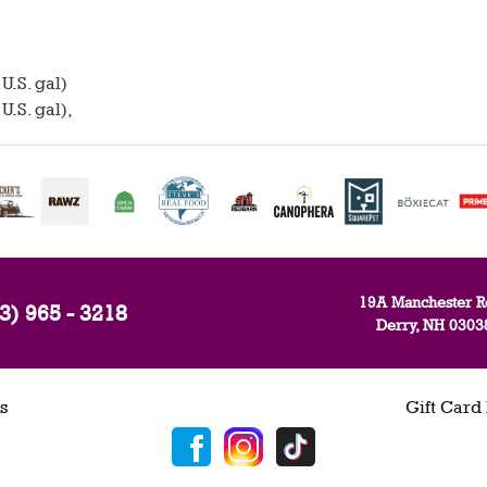
U.S. gal)
U.S. gal),
19A Manchester R
3) 965 - 3218
Derry, NH 0303
s
Gift Card