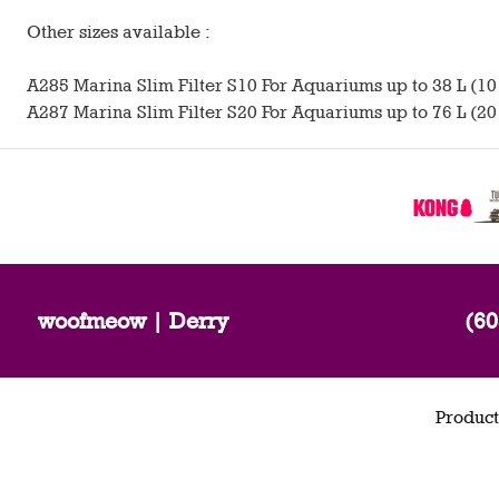
Other sizes available :
A285 Marina Slim Filter S10 For Aquariums up to 38 L (10 
A287 Marina Slim Filter S20 For Aquariums up to 76 L (20 
woofmeow | Derry
(60
Product