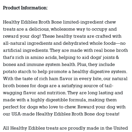
Product Information:
Healthy Edibles Broth Bone limited-ingredient chew
treats are a delicious, wholesome way to occupy and
reward your dog! These healthy treats are crafted with
all-natural ingredients and dehydrated whole foods—no
artificial ingredients. They are made with real bone broth
that's rich in amino acids, helping to aid dogs' joints &
bones and immune system health. Plus, they include
potato starch to help promote a healthy digestive system.
With the taste of rich ham flavor in every bite, our natural
broth bones for dogs are a satisfying source of tail-
wagging flavor and nutrition. They are long lasting and
made with a highly digestible formula, making them
perfect for dogs who love to chew. Reward your dog with
our USA-made Healthy Edibles Broth Bone dog treats!
All Healthy Edibles treats are proudly made in the United