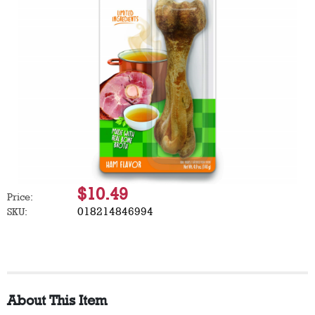
$10.49
Price:
018214846994
SKU:
About This Item