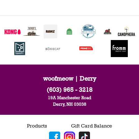
woofmeow | Derry
(603) 965 - 3218
19A Manchester Road
Derry, NH 03038
Products
Gift Card Balance