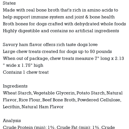
States
Made with real bone broth that's rich in amino acids to
help support immune system and joint & bone health
Broth bones for dogs crafted with dehydrated whole foods
Highly digestible and contains no artificial ingredients
Savory ham flavor offers rich taste dogs love
Large chew treats created for dogs up to 50 pounds
When out of package, chew treats measure 7" long x 2.13
" wide x 1.75" high
Contains 1 chew treat
Ingredients
Wheat Starch, Vegetable Glycerin, Potato Starch, Natural
Flavor, Rice Flour, Beef Bone Broth, Powdered Cellulose,
Lecithin, Natural Ham Flavor
Analysis
Crude Protein (min): 1%, Crude Fat (min): 1%, Crude