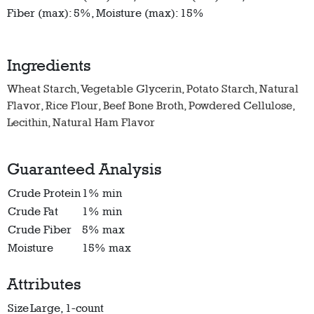
Fiber (max): 5%, Moisture (max): 15%
Ingredients
Wheat Starch, Vegetable Glycerin, Potato Starch, Natural
Flavor, Rice Flour, Beef Bone Broth, Powdered Cellulose,
Lecithin, Natural Ham Flavor
Guaranteed Analysis
Crude Protein
1% min
Crude Fat
1% min
Crude Fiber
5% max
Moisture
15% max
Attributes
Size
Large, 1-count