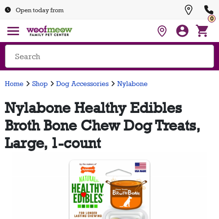
Open today from
0
Home
Shop
Dog Accessories
Nylabone
Nylabone Healthy Edibles
Broth Bone Chew Dog Treats,
Large, 1-count