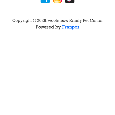
Copyright ©
2026
,
woofmeow Family Pet Center
Powered by
Franpos