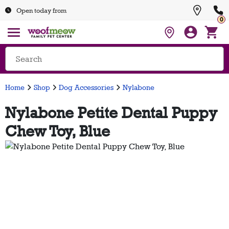
Open today from
0
Home
Shop
Dog Accessories
Nylabone
Nylabone Petite Dental Puppy
Chew Toy, Blue