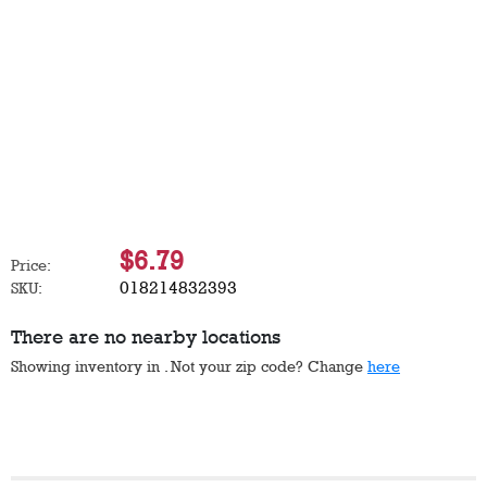
$6.79
Price:
018214832393
SKU:
There are no nearby locations
Showing inventory in
. Not your
zip
code? Change
here