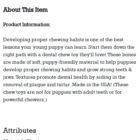
About This Item
Product Information:
Developing proper chewing habits is one of the best
lessons your young puppy can learn. Start them down the
right path with a dental chew toy they'll love! These bones
are made of soft, puppy-friendly material to help puppies
develop proper chewing habits and grow strong teeth &
jaws. Textures promote dental health by aiding in the
removal of plaque and tartar. Made in the USA! (These
chew toys are not for puppies with adult teeth or for
powerful chewers.)
Attributes