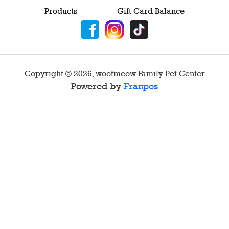
Products
Gift Card Balance
Copyright ©
2026
,
woofmeow Family Pet Center
Powered by
Franpos