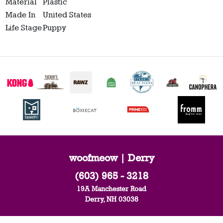
Material
Plastic
Made In
United States
Life Stage
Puppy
woofmeow | Derry
(603) 965 - 3218
19A Manchester Road
Derry, NH 03038