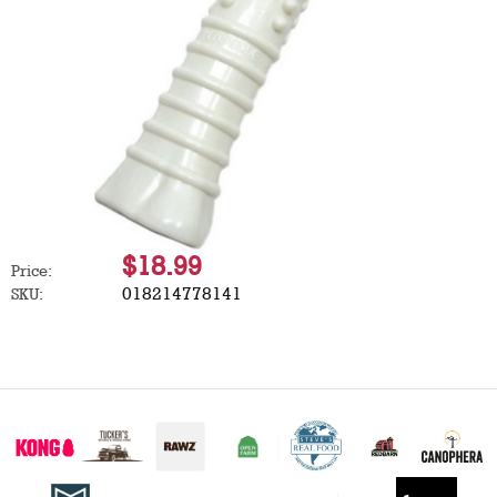
$18.99
Price:
018214778141
SKU: