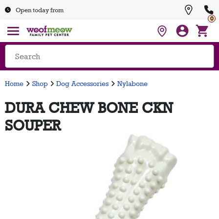
Open today from
0
Home
Shop
Dog Accessories
Nylabone
DURA CHEW BONE CKN
SOUPER