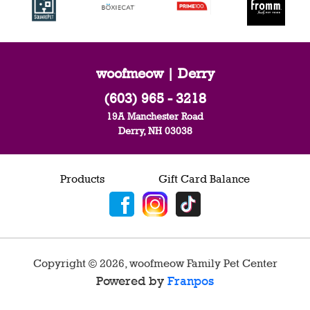
woofmeow | Derry
(603) 965 - 3218
19A Manchester Road
Derry, NH 03038
Products
Gift Card Balance
Copyright ©
2026
,
woofmeow Family Pet Center
Powered by
Franpos