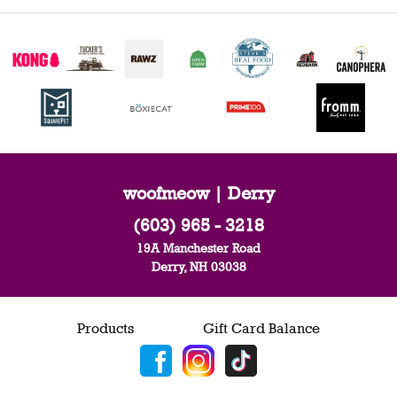
woofmeow | Derry
(603) 965 - 3218
19A Manchester Road
Derry, NH 03038
Products
Gift Card Balance