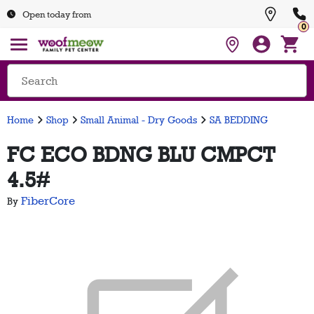
Open today from
0
Home
Shop
Small Animal - Dry Goods
SA BEDDING
FC ECO BDNG BLU CMPCT
4.5#
FiberCore
By