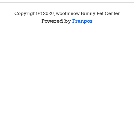
Copyright ©
2026
,
woofmeow Family Pet Center
Powered by
Franpos