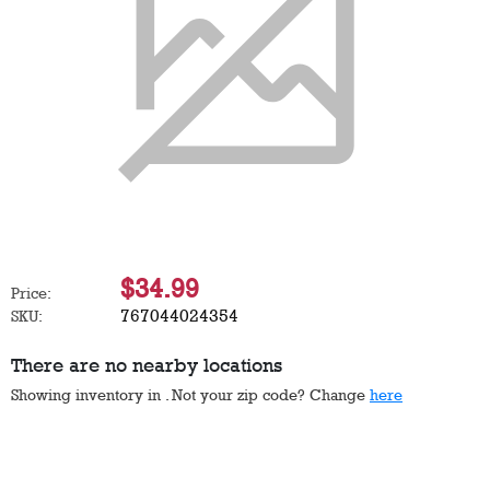
$34.99
Price:
767044024354
SKU:
There are no nearby locations
Showing inventory in
. Not your
zip
code? Change
here