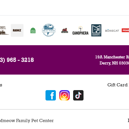
19A Manchester R
3) 965 - 3218
Derry, NH 0303
s
Gift Card
fmeow Family Pet Center