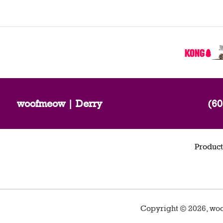
woofmeow | Derry
(60
Product
Copyright ©
2026
,
woo