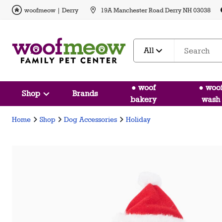
woofmeow | Derry
19A Manchester Road Derry NH 03038
All
● woof
● woo
Shop
Brands
bakery
wash
Home
Shop
Dog Accessories
Holiday