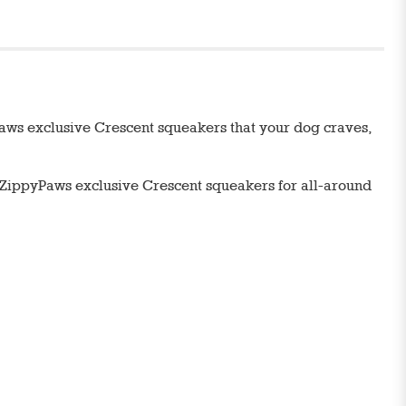
Paws exclusive Crescent squeakers that your dog craves,
 ZippyPaws exclusive Crescent squeakers for all-around