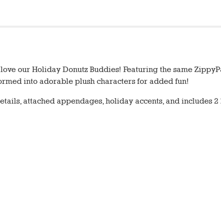
ll love our Holiday Donutz Buddies! Featuring the same Zippy
sformed into adorable plush characters for added fun!
tails, attached appendages, holiday accents, and includes 2