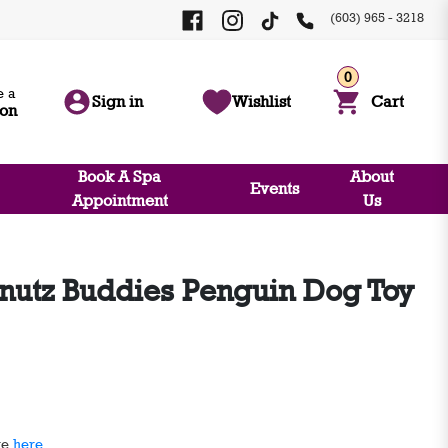
(603) 965 - 3218
0
 a
Sign in
Wishlist
Cart
ion
Book A Spa
About
Events
Appointment
Us
nutz Buddies Penguin Dog Toy
ge
here