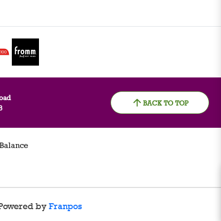
oad
BACK TO TOP
8
 Balance
Powered by
Franpos