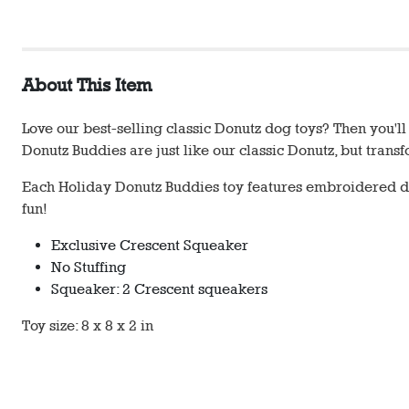
About This Item
Love our best-selling classic Donutz dog toys? Then you'
Donutz Buddies are just like our classic Donutz, but tran
Each Holiday Donutz Buddies toy features embroidered de
fun!
Exclusive Crescent Squeaker
No Stuffing
Squeaker: 2 Crescent squeakers
Toy size: 8 x 8 x 2 in