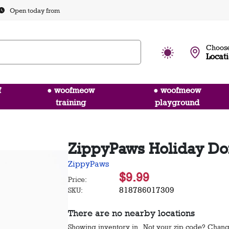
Open today from
Choose
Locat
f
● woofmeow
● woofmeow
training
playground
ZippyPaws Holiday Do
ZippyPaws
$9.99
Price:
818786017309
SKU:
There are no nearby locations
Showing inventory in
. Not your
zip
code? Chan