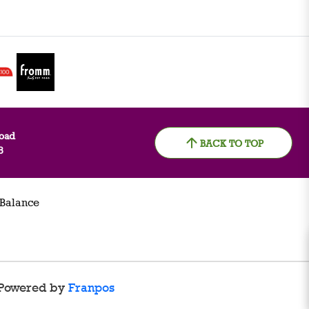
oad
BACK TO TOP
8
 Balance
Powered by
Franpos