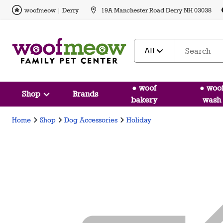
woofmeow | Derry
19A Manchester Road Derry NH 03038
All
● woof
● woo
Shop
Brands
bakery
wash
Home
Shop
Dog Accessories
Holiday