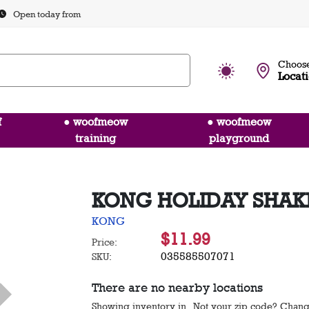
Open today from
Choose
Locat
f
● woofmeow
● woofmeow
training
playground
KONG HOLIDAY SHAK
KONG
$11.99
Price:
035585507071
SKU:
There are no nearby locations
Showing inventory in
. Not your
zip
code? Chan