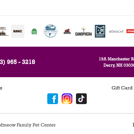
19A Manchester R
3) 965 - 3218
Derry, NH 0303
s
Gift Card
fmeow Family Pet Center