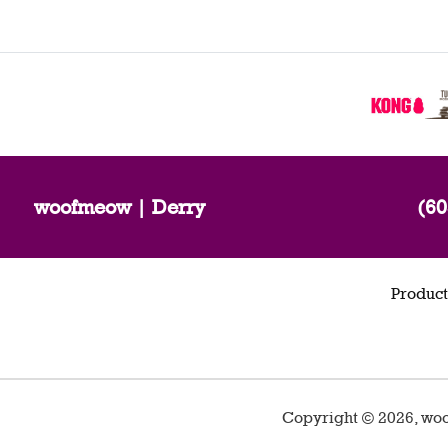
woofmeow | Derry
(60
Product
Copyright ©
2026
,
woo