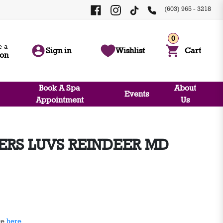
(603) 965 - 3218
0
 a
Sign in
Wishlist
Cart
ion
Book A Spa
About
Events
Appointment
Us
ERS LUVS REINDEER MD
ge
here