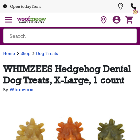
Open today from
0
Home
Shop
Dog Treats
WHIMZEES Hedgehog Dental
Dog Treats, X-Large, 1 count
Whimzees
By