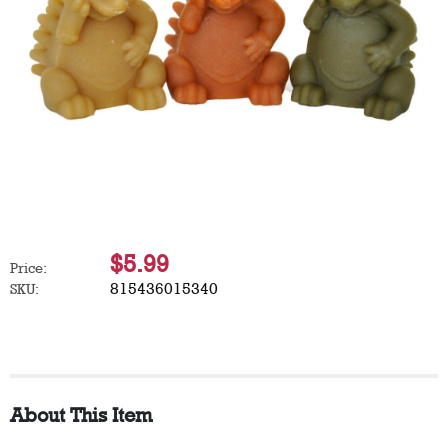
$5.99
Price:
815436015340
SKU:
About This Item