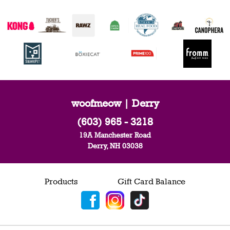
woofmeow | Derry
(603) 965 - 3218
19A Manchester Road
Derry, NH 03038
Products
Gift Card Balance