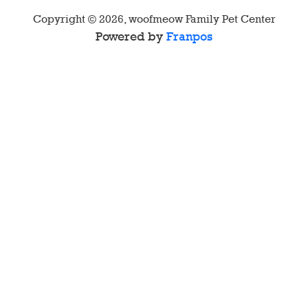
Copyright ©
2026
,
woofmeow Family Pet Center
Powered by
Franpos