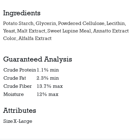
Ingredients
Potato Starch, Glycerin, Powdered Cellulose, Lecithin,
Yeast, Malt Extract, Sweet Lupine Meal, Annatto Extract
Color, Alfalfa Extract
Guaranteed Analysis
Crude Protein
1.1% min
Crude Fat
2.3% min
Crude Fiber
13.7% max
Moisture
12% max
Attributes
Size
X-Large