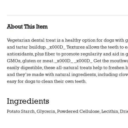
About This Item
Vegetarian dental treat is a healthy option for dogs with
and tartar buildup._x000D_ Textures allows the teeth to e
antioxidants, plus fiber to promote regularity and aid in 
GMOs, gluten or meat._x000D_ _x000D_ Get the mouthwate
easily digestible, these all-natural treats help to freshen 
and they’re made with natural ingredients, including clove
easy for dogs to clean their own teeth.
Ingredients
Potato Starch, Glycerin, Powdered Cellulose, Lecithin, Dr