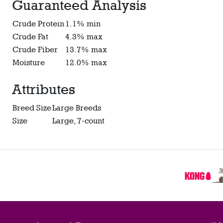
Guaranteed Analysis
Crude Protein
1.1% min
Crude Fat
4.3% max
Crude Fiber
13.7% max
Moisture
12.0% max
Attributes
Breed Size
Large Breeds
Size
Large, 7-count