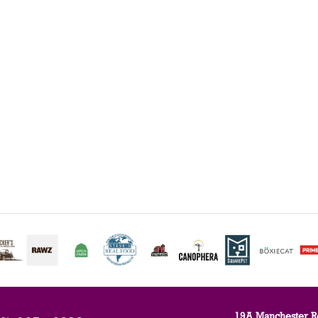
19A Manchester R