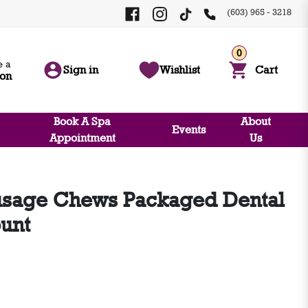
(603) 965 - 3218
0
 a
Sign in
Wishlist
Cart
ion
Book A Spa
About
Events
Appointment
Us
sage Chews Packaged Dental
ount