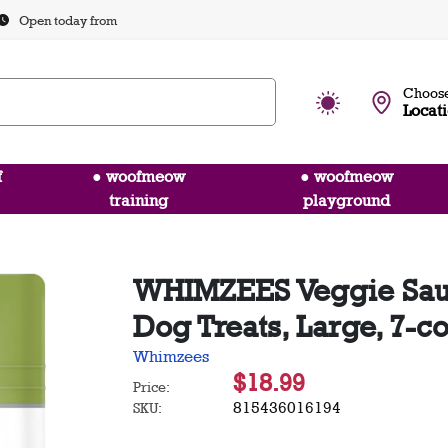
Open today from
Choose
Locat
f
● woofmeow
● woofmeow
training
playground
WHIMZEES Veggie Sau
Dog Treats, Large, 7-c
Whimzees
$18.99
Price:
815436016194
SKU: