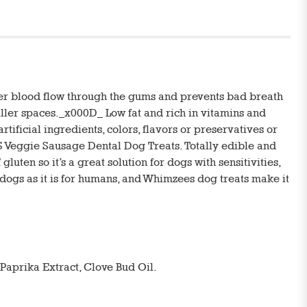
oper blood flow through the gums and prevents bad breath
aller spaces._x000D_ Low fat and rich in vitamins and
ificial ingredients, colors, flavors or preservatives or
Veggie Sausage Dental Dog Treats. Totally edible and
luten so it’s a great solution for dogs with sensitivities,
r dogs as it is for humans, and Whimzees dog treats make it
 Paprika Extract, Clove Bud Oil.