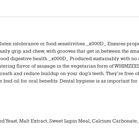
 gluten intolerance or food sensitivities._x000D_ Ensures pr
asily grip and chew, with grooves that get in between the sm
good digestive health._x000D_ Produced sustainably with no art
ring flavor of sausage in the vegetarian form of WHIMZEES 
breath and reduce buildup on your dog’s teeth. They’re free of g
 bud oil for oral benefits. Dental hygiene is as important fo
ied Yeast, Malt Extract, Sweet Lupin Meal, Calcium Carbonate,