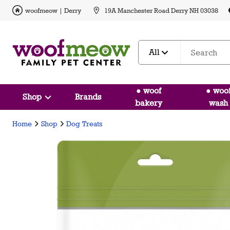
woofmeow | Derry
19A Manchester Road Derry NH 03038
All
● woof
● woo
Shop
Brands
bakery
wash
Home
Shop
Dog Treats