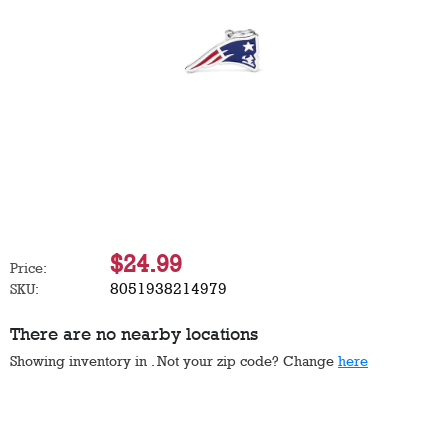
$24.99
Price:
8051938214979
SKU:
There are no nearby locations
Showing inventory in
. Not your
zip
code? Change
here