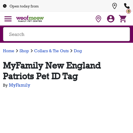
Open today from
0
Home
Shop
Collars & Tie Outs
Dog
MyFamily New England
Patriots Pet ID Tag
MyFamily
By