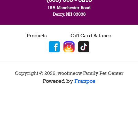
19A Manchester Road
Derry, NH 03038
Products
Gift Card Balance
Copyright ©
2026
,
woofmeow Family Pet Center
Powered by
Franpos