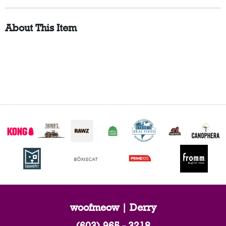
About This Item
woofmeow | Derry
(603) 965 - 3218