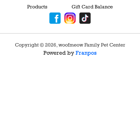
Products
Gift Card Balance
Copyright ©
2026
,
woofmeow Family Pet Center
Powered by
Franpos