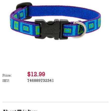
$12.99
Price:
746889732341
SKU: