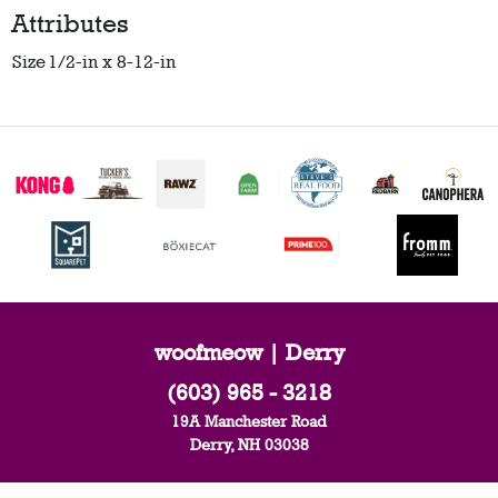
Attributes
Size
1/2-in x 8-12-in
woofmeow | Derry
(603) 965 - 3218
19A Manchester Road
Derry, NH 03038