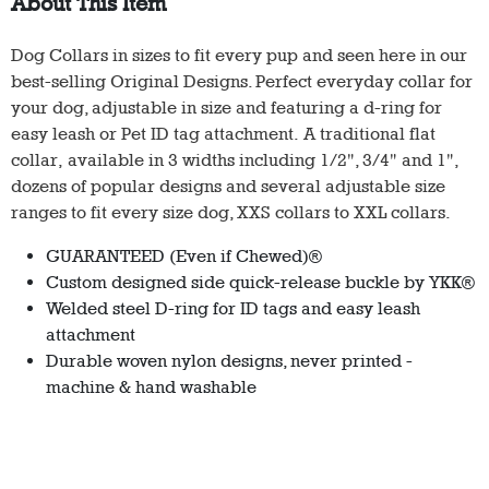
About This Item
Dog Collars in sizes to fit every pup and seen here in our
best-selling Original Designs. Perfect everyday collar for
your dog, adjustable in size and featuring a d-ring for
easy leash or Pet ID tag attachment. A traditional flat
collar, available in 3 widths including 1/2", 3/4" and 1",
dozens of popular designs and several adjustable size
ranges to fit every size dog, XXS collars to XXL collars.
GUARANTEED (Even if Chewed)®
Custom designed side quick-release buckle by YKK®
Welded steel D-ring for ID tags and easy leash
attachment
Durable woven nylon designs, never printed -
machine & hand washable