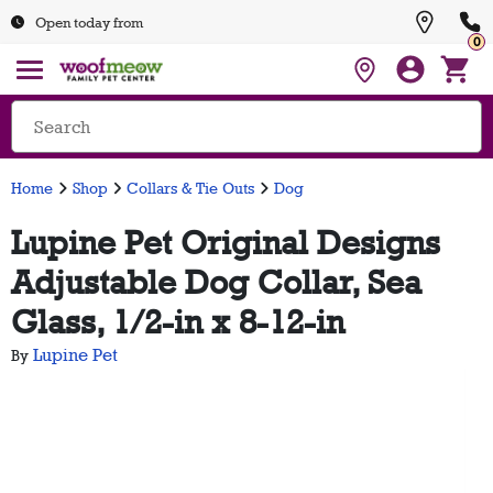
Open today from
0
Home
Shop
Collars & Tie Outs
Dog
Lupine Pet Original Designs
Adjustable Dog Collar, Sea
Glass, 1/2-in x 8-12-in
Lupine Pet
By