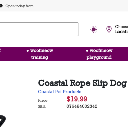
Open today from
Choose
Locat
f
● woofmeow
● woofmeow
training
playground
Coastal Rope Slip Dog 
Coastal Pet Products
$19.99
Price:
076484002342
SKU: