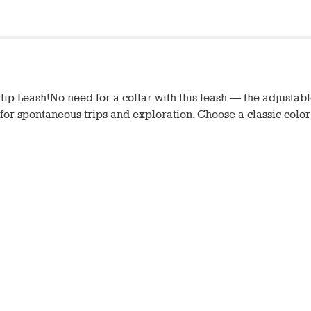
ip Leash!No need for a collar with this leash — the adjustable
n for spontaneous trips and exploration. Choose a classic color