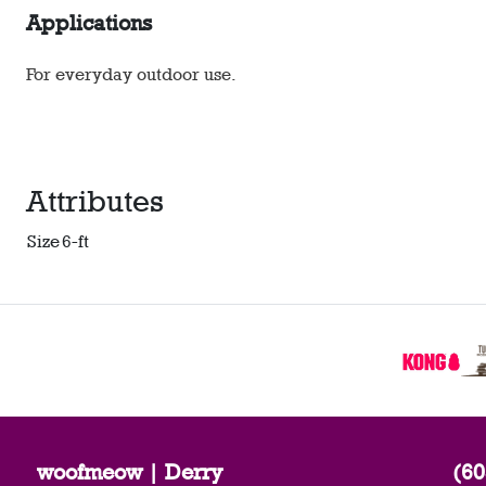
Applications
For everyday outdoor use.
Attributes
Size
6-ft
woofmeow | Derry
(60