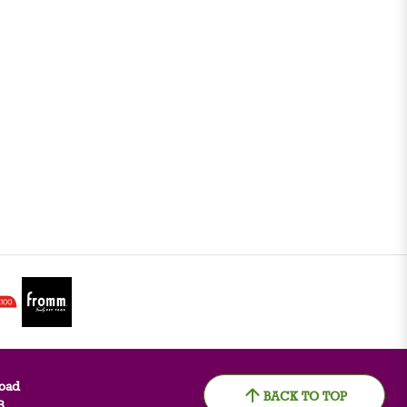
oad
BACK TO TOP
8