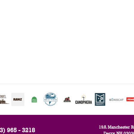
19A Manchester R
3) 965 - 3218
Derry, NH 0303