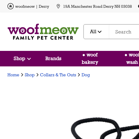
woofmeow | Derry
19A Manchester Road Derry NH 03038
All
● woof
● woo
Shop
Brands
bakery
wash
Home
Shop
Collars & Tie Outs
Dog