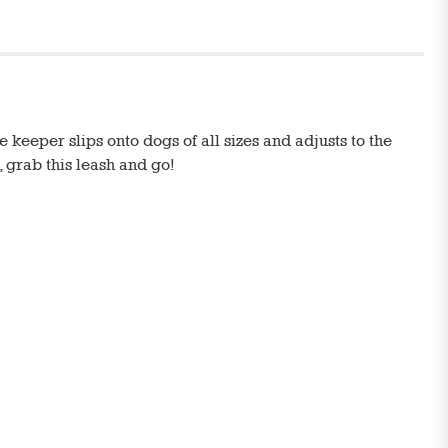
 keeper slips onto dogs of all sizes and adjusts to the
, grab this leash and go!