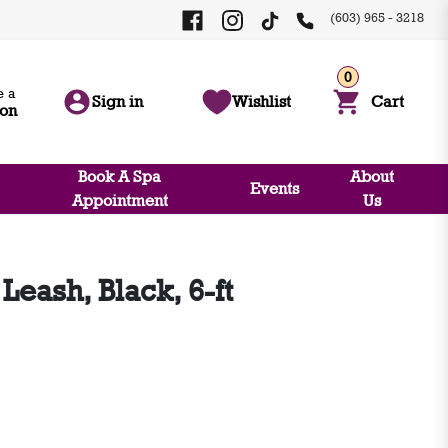
(603) 965 - 3218
0
 a
Sign in
Wishlist
Cart
ion
Book A Spa
About
Events
Appointment
Us
Leash, Black, 6-ft