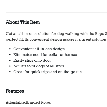
About This Item
Get an all-in-one solution for dog walking with the Rope Sl
perfect fit. Its convenient design makes it a great solutio
Convenient all-in-one design.
Eliminates need for collar or harness.
Easily slips onto dog.
Adjusts to fit dogs of all sizes.
Great for quick trips and on-the-go fun.
Features
Adjustable.
Braided Rope.