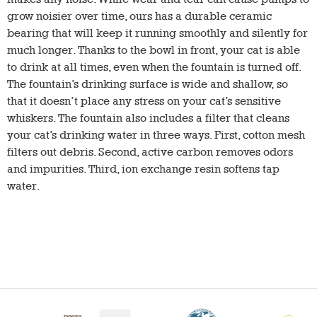
grow noisier over time, ours has a durable ceramic
bearing that will keep it running smoothly and silently for
much longer. Thanks to the bowl in front, your cat is able
to drink at all times, even when the fountain is turned off.
The fountain’s drinking surface is wide and shallow, so
that it doesn’t place any stress on your cat’s sensitive
whiskers. The fountain also includes a filter that cleans
your cat’s drinking water in three ways. First, cotton mesh
filters out debris. Second, active carbon removes odors
and impurities. Third, ion exchange resin softens tap
water.