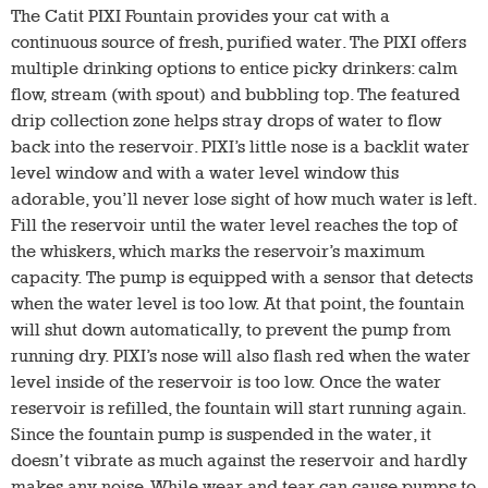
The Catit PIXI Fountain provides your cat with a
continuous source of fresh, purified water. The PIXI offers
multiple drinking options to entice picky drinkers: calm
flow, stream (with spout) and bubbling top. The featured
drip collection zone helps stray drops of water to flow
back into the reservoir. PIXI’s little nose is a backlit water
level window and with a water level window this
adorable, you’ll never lose sight of how much water is left.
Fill the reservoir until the water level reaches the top of
the whiskers, which marks the reservoir’s maximum
capacity. The pump is equipped with a sensor that detects
when the water level is too low. At that point, the fountain
will shut down automatically, to prevent the pump from
running dry. PIXI’s nose will also flash red when the water
level inside of the reservoir is too low. Once the water
reservoir is refilled, the fountain will start running again.
Since the fountain pump is suspended in the water, it
doesn’t vibrate as much against the reservoir and hardly
makes any noise. While wear and tear can cause pumps to