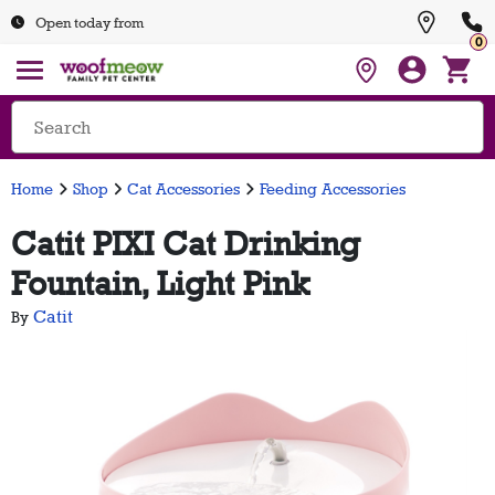
Open today from
0
Home
Shop
Cat Accessories
Feeding Accessories
Catit PIXI Cat Drinking
Fountain, Light Pink
Catit
By