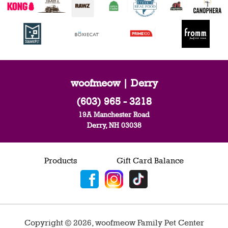
woofmeow | Derry
(603) 965 - 3218
19A Manchester Road
Derry, NH 03038
Products
Gift Card Balance
Copyright ©
2026
,
woofmeow Family Pet Center