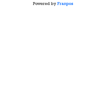
Powered by
Franpos