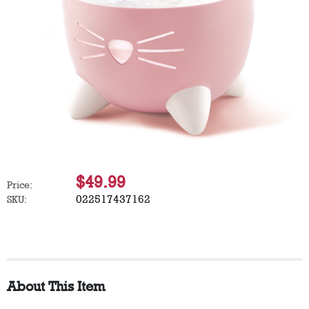
$49.99
Price:
022517437162
SKU:
About This Item