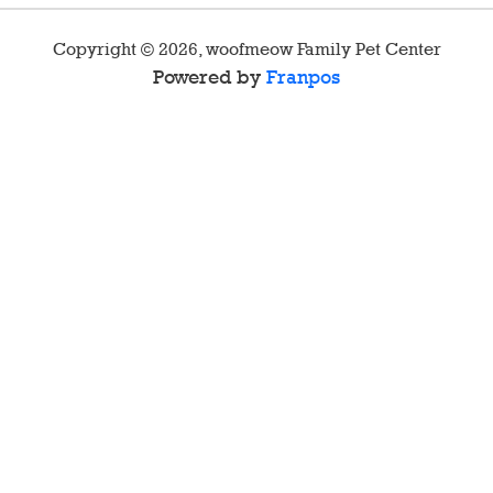
Copyright ©
2026
,
woofmeow Family Pet Center
Powered by
Franpos