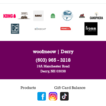
woofmeow | Derry
(603) 965 - 3218
19A Manchester Road
Derry, NH 03038
Products
Gift Card Balance