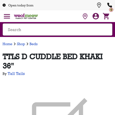
Open today from
0
Home
Shop
Beds
TTLS D CUDDLE BED KHAKI
36"
Tall Tails
By