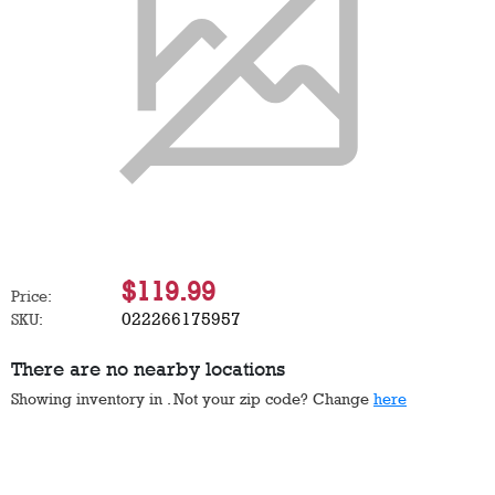
$119.99
Price:
022266175957
SKU:
There are no nearby locations
Showing inventory in
. Not your
zip
code? Change
here