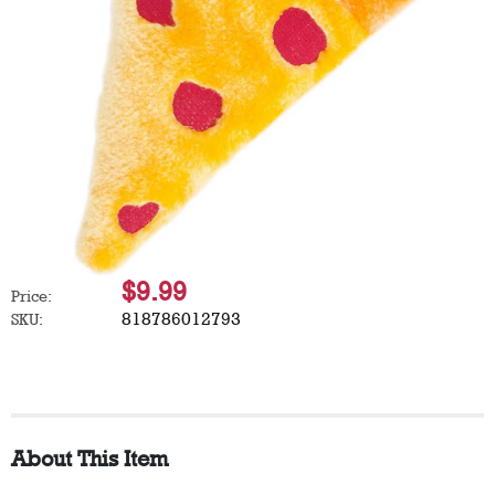
$9.99
Price:
818786012793
SKU:
About This Item