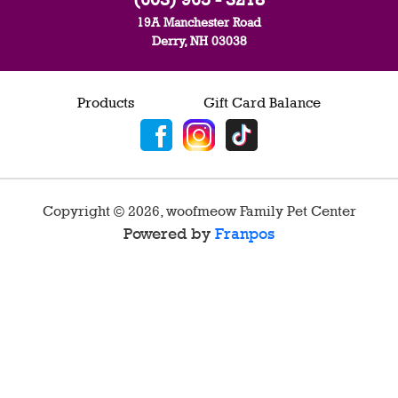
19A Manchester Road
Derry, NH 03038
Products
Gift Card Balance
Copyright ©
2026
,
woofmeow Family Pet Center
Powered by
Franpos