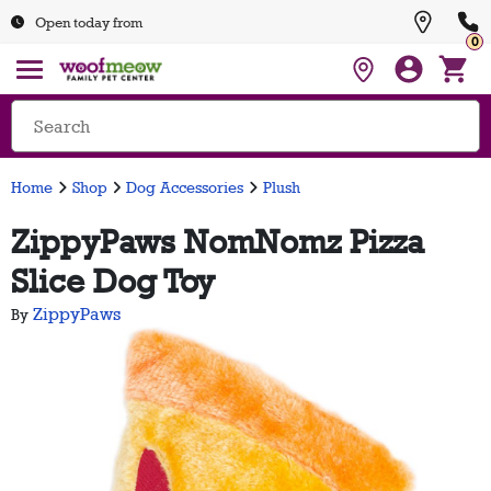
Open today from
0
Home
Shop
Dog Accessories
Plush
ZippyPaws NomNomz Pizza
Slice Dog Toy
ZippyPaws
By