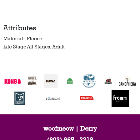
Attributes
Material
Fleece
Life Stage
All Stages, Adult
woofmeow | Derry
(603) 965 - 3218