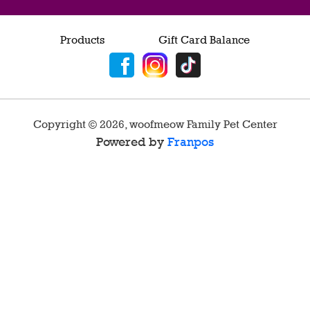
Products
Gift Card Balance
Copyright ©
2026
,
woofmeow Family Pet Center
Powered by
Franpos