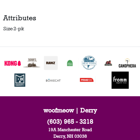
Attributes
Size
2-pk
woofmeow | Derry
(603) 965 - 3218
19A Manchester Road
Derry, NH 03038