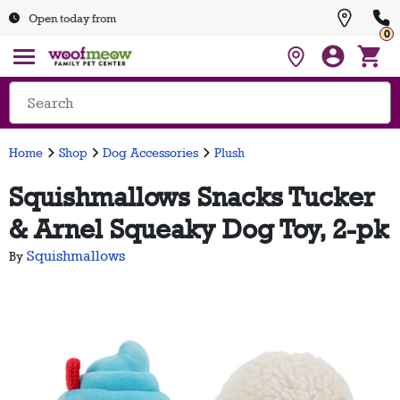
Open today from
0
Home
Shop
Dog Accessories
Plush
Squishmallows Snacks Tucker
& Arnel Squeaky Dog Toy, 2-pk
Squishmallows
By