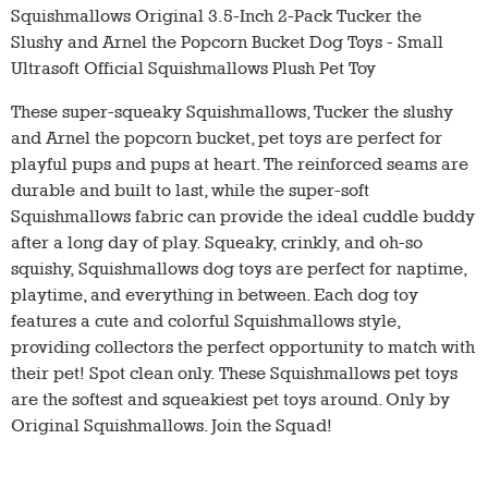
Squishmallows Original 3.5-Inch 2-Pack Tucker the
Slushy and Arnel the Popcorn Bucket Dog Toys - Small
Ultrasoft Official Squishmallows Plush Pet Toy
These super-squeaky Squishmallows, Tucker the slushy
and Arnel the popcorn bucket, pet toys are perfect for
playful pups and pups at heart. The reinforced seams are
durable and built to last, while the super-soft
Squishmallows fabric can provide the ideal cuddle buddy
after a long day of play. Squeaky, crinkly, and oh-so
squishy, Squishmallows dog toys are perfect for naptime,
playtime, and everything in between. Each dog toy
features a cute and colorful Squishmallows style,
providing collectors the perfect opportunity to match with
their pet! Spot clean only. These Squishmallows pet toys
are the softest and squeakiest pet toys around. Only by
Original Squishmallows. Join the Squad!