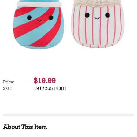
$19.99
Price:
191726514381
SKU:
About This Item