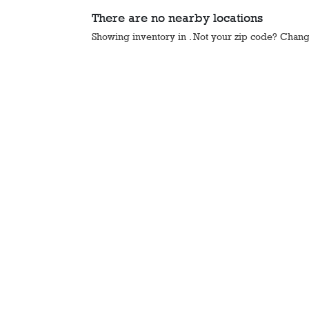
There are no nearby locations
Showing inventory in
. Not your
zip
code? Chan