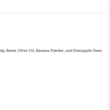
Kelp, Beets, Olive Oil, Banana Powder, and Pineapple Stem