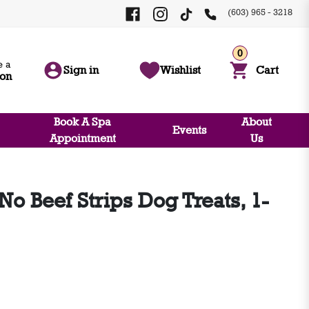
(603) 965 - 3218
0
 a
Sign in
Wishlist
Cart
ion
Book A Spa
About
Events
Appointment
Us
o Beef Strips Dog Treats, 1-