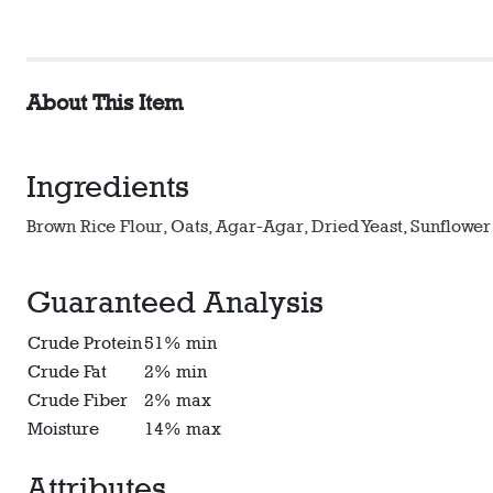
About This Item
Ingredients
Brown Rice Flour, Oats, Agar-Agar, Dried Yeast, Sunflower
Guaranteed Analysis
Crude Protein
51% min
Crude Fat
2% min
Crude Fiber
2% max
Moisture
14% max
Attributes