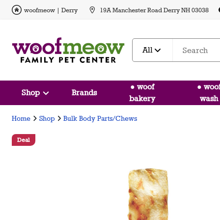
woofmeow | Derry
19A Manchester Road Derry NH 03038
All
● woof
● woo
Shop
Brands
bakery
wash
Home
Shop
Bulk Body Parts/Chews
Deal