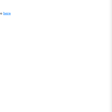
ge
here