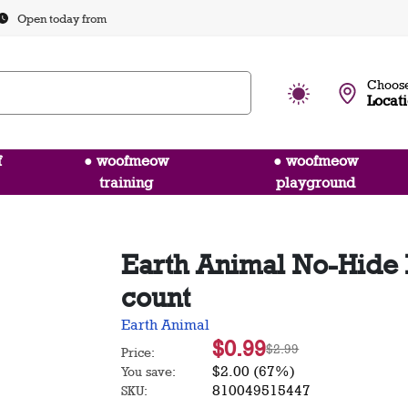
Open today from
Choose
Locat
f
● woofmeow
● woofmeow
training
playground
Earth Animal No-Hide N
count
Earth Animal
$0.99
$2.99
Price:
$2.00 (67%)
You save:
810049515447
SKU: