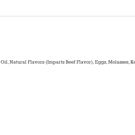
 Oil, Natural Flavors (Imparts Beef Flavor), Eggs, Molasses, 