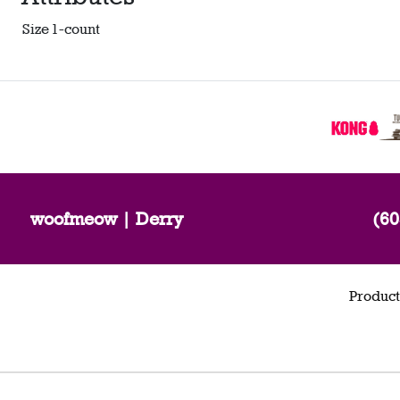
Size
1-count
woofmeow | Derry
(60
Product