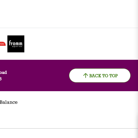
oad
BACK TO TOP
8
 Balance