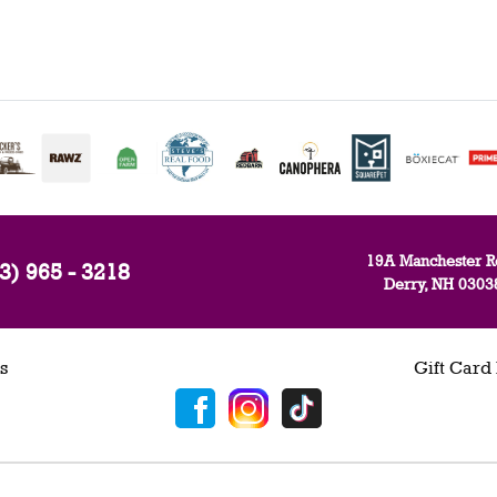
19A Manchester R
3) 965 - 3218
Derry, NH 0303
s
Gift Card