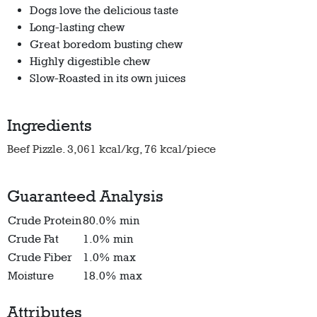
Dogs love the delicious taste
Long-lasting chew
Great boredom busting chew
Highly digestible chew
Slow-Roasted in its own juices
Ingredients
Beef Pizzle. 3,061 kcal/kg, 76 kcal/piece
Guaranteed Analysis
Crude Protein
80.0% min
Crude Fat
1.0% min
Crude Fiber
1.0% max
Moisture
18.0% max
Attributes