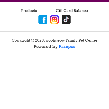
Products
Gift Card Balance
Copyright ©
2026
,
woofmeow Family Pet Center
Powered by
Franpos