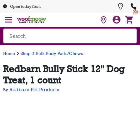
Open today from
0
Home
Shop
Bulk Body Parts/Chews
Redbarn Bully Stick 12" Dog
Treat, 1 count
Redbarn Pet Products
By