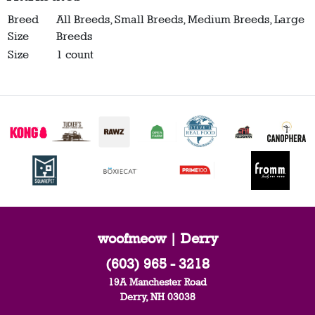
Breed
All Breeds, Small Breeds, Medium Breeds, Large
Size
Breeds
Size
1 count
woofmeow | Derry
(603) 965 - 3218
19A Manchester Road
Derry, NH 03038