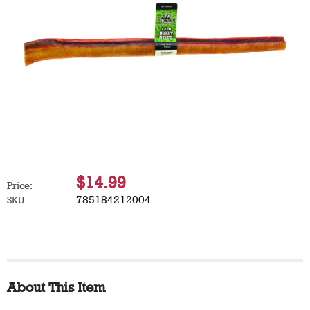
$14.99
Price:
785184212004
SKU:
About This Item