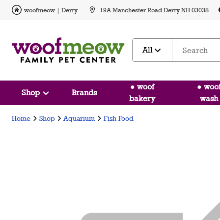
woofmeow | Derry
19A Manchester Road Derry NH 03038
All
● woof
● woo
Shop
Brands
bakery
wash
Home
Shop
Aquarium
Fish Food