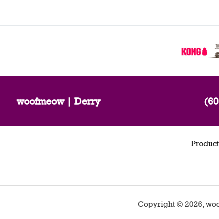
woofmeow | Derry
(60
Product
Copyright ©
2026
,
woo