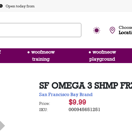
Open today from
Choose
Locat
f
● woofmeow
● woofmeow
training
playground
SF OMEGA 3 SHMP FR
San Francisco Bay Brand
$9.99
Price:
000945651251
SKU: