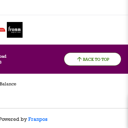
oad
BACK TO TOP
8
 Balance
Powered by
Franpos