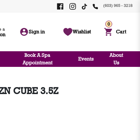
(603) 965 - 3218
0
 a
Sign in
Wishlist
Cart
ion
Book A Spa
About
Events
Appointment
Us
ZN CUBE 3.5Z