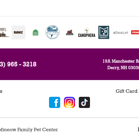
19A Manchester R
3) 965 - 3218
Derry, NH 0303
s
Gift Card
fmeow Family Pet Center