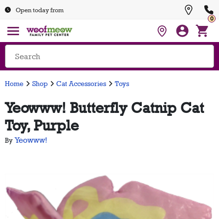
Open today from
0
Home
Shop
Cat Accessories
Toys
Yeowww! Butterfly Catnip Cat
Toy, Purple
Yeowww!
By