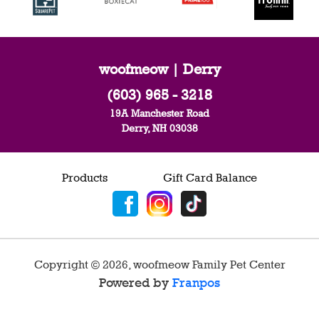
woofmeow | Derry
(603) 965 - 3218
19A Manchester Road
Derry, NH 03038
Products
Gift Card Balance
Copyright ©
2026
,
woofmeow Family Pet Center
Powered by
Franpos