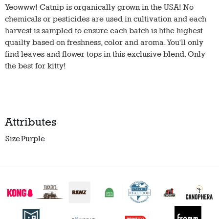
Yeowww! Catnip is organically grown in the USA! No
chemicals or pesticides are used in cultivation and each
harvest is sampled to ensure each batch is hthe highest
quailty based on freshness, color and aroma. You'll only
find leaves and flower tops in this exclusive blend. Only
the best for kitty!
Attributes
Size
Purple