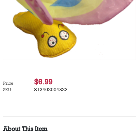
$6.99
Price:
812402004322
SKU:
About This Item