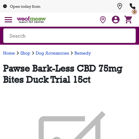
Open today from
0
Home
Shop
Dog Accessories
Remedy
Pawse Bark-Less CBD 75mg
Bites Duck Trial 15ct