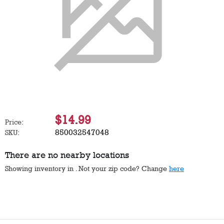
$14.99
Price:
850032547048
SKU:
There are no nearby locations
Showing inventory in
. Not your
zip
code? Change
here