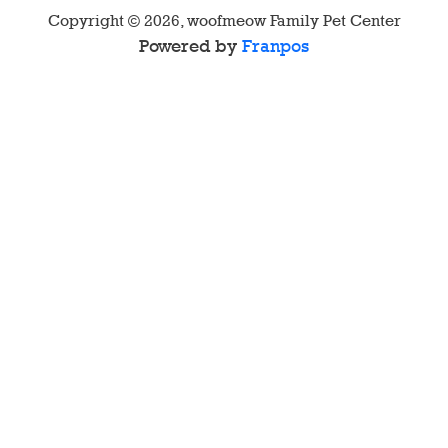
Copyright ©
2026
,
woofmeow Family Pet Center
Powered by
Franpos