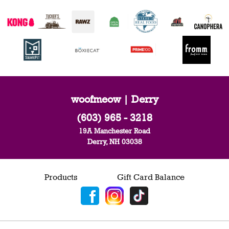
woofmeow | Derry
(603) 965 - 3218
19A Manchester Road
Derry, NH 03038
Products
Gift Card Balance