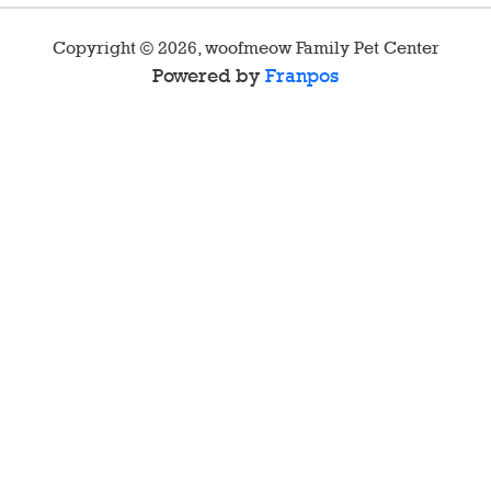
Copyright ©
2026
,
woofmeow Family Pet Center
Powered by
Franpos