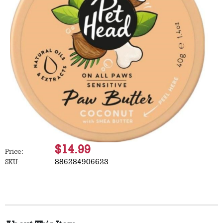
$14.99
Price:
886284906623
SKU: