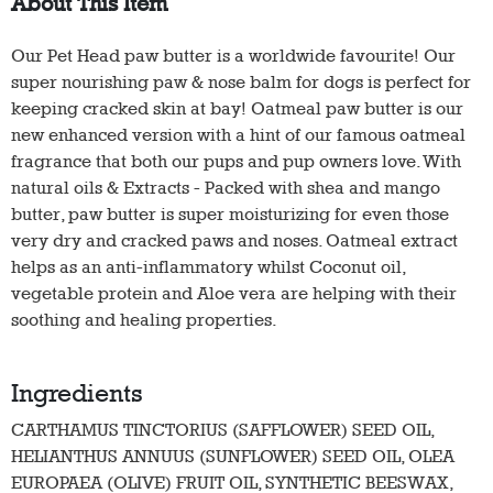
About This Item
Our Pet Head paw butter is a worldwide favourite! Our
super nourishing paw & nose balm for dogs is perfect for
keeping cracked skin at bay! Oatmeal paw butter is our
new enhanced version with a hint of our famous oatmeal
fragrance that both our pups and pup owners love. With
natural oils & Extracts - Packed with shea and mango
butter, paw butter is super moisturizing for even those
very dry and cracked paws and noses. Oatmeal extract
helps as an anti-inflammatory whilst Coconut oil,
vegetable protein and Aloe vera are helping with their
soothing and healing properties.
Ingredients
CARTHAMUS TINCTORIUS (SAFFLOWER) SEED OIL,
HELIANTHUS ANNUUS (SUNFLOWER) SEED OIL, OLEA
EUROPAEA (OLIVE) FRUIT OIL, SYNTHETIC BEESWAX,