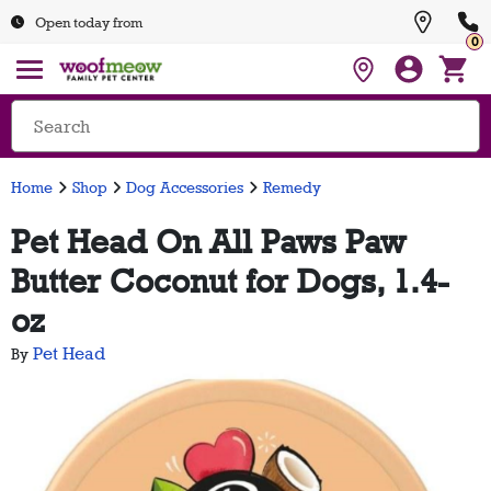
Open today from
0
Home
Shop
Dog Accessories
Remedy
Pet Head On All Paws Paw
Butter Coconut for Dogs, 1.4-
oz
Pet Head
By