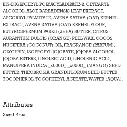
BIS-DIGLYCERYL POLYACYLADIPATE-2, CETEARYL
ALCOHOL, ALOE BARBADENSIS LEAF EXTRACT,
ASCORBYL PALMITATE, AVENA SATIVA (OAT) KERNEL
EXTRACT, AVENA SATIVA (OAT) KERNEL FLOUR,
BUTYROSPERMUM PARKII (SHEA) BUTTER, CITRUS
AURANTIUM DULCIS (ORANGE) PEEL WAX, COCOS
NUCIFERA (COCONUT) OIL, FRAGRANCE (PARFUM),
GLYCERIN, ISOPROPYL JOJOBATE, JOJOBA ALCOHOL,
JOJOBA ESTERS, LINOLEIC ACID, LINOLENIC ACID,
MANGIFERA INDICA _x000D_ _x000D_ (MANGO) SEED
BUTTER, THEOBROMA GRANDIFLORUM SEED BUTTER,
TOCOPHEROL, TOCOPHERYL ACETATE, WATER (AQUA).
Attributes
Size
1.4-oz