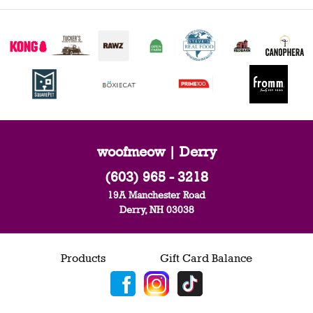
woofmeow | Derry
(603) 965 - 3218
19A Manchester Road
Derry, NH 03038
Products
Gift Card Balance