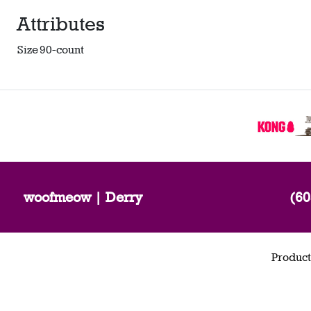
Attributes
Size
90-count
woofmeow | Derry
(60
Product