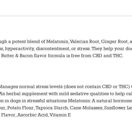
 a potent blend of Melatonin, Valerian Root, Ginger Root, 
s, hyperactivity, discontentment, or stress. They help your do
 Butter & Bacon flavor formula is free from CBD and THC.
anages normal stress levels (does not contain CBD or THC) 
t: An herbal supplement with mild sedative qualities to help 
 in dogs in stressful situations Melatonin: A natural hormone
r, Potato Flour, Tapioca Starch, Cane Molasses, Sunflower Lec
 Flavor, Ascorbic Acid, Vitamin E