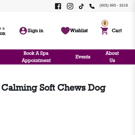
(603) 965 - 3218
0
 a
Sign in
Wishlist
Cart
ion
Book A Spa
About
Events
Appointment
Us
 Calming Soft Chews Dog