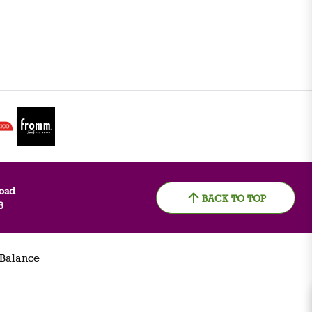
oad
BACK TO TOP
8
 Balance