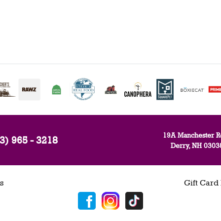
19A Manchester R
3) 965 - 3218
Derry, NH 0303
s
Gift Card