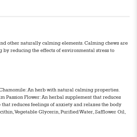
and other naturally calming elements. Calming chews are
g by reducing the effects of environmental stress to
Chamomile: An herb with natural calming properties.
calm Passion Flower: An herbal supplement that reduces
 that reduces feelings of anxiety and relaxes the body
ithin, Vegetable Glycerin, Purified Water, Safflower Oil,