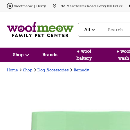
woofmeow | Derry
19A Manchester Road Derry NH 03038
All
● woof
● woo
Shop
Brands
bakery
wash
Home
Shop
Dog Accessories
Remedy