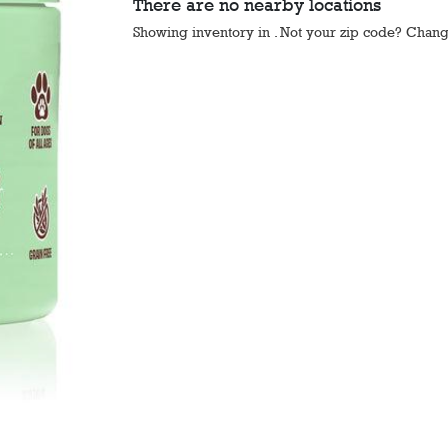
There are no nearby locations
Showing inventory in
. Not your
zip
code? Chan