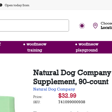
Open today from
Choose
Locat
f
● woofmeow
● woofmeow
training
playground
Natural Dog Company
Supplement, 90-count
Natural Dog Company
$32.99
Price:
741099000938
SKU: