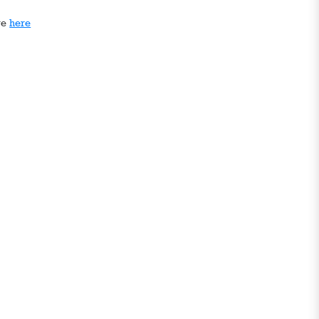
ge
here