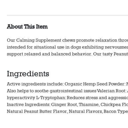
About This Item
Our Calming Supplement chews promote relaxation through
intended for situational use in dogs exhibiting nervousnes
support relaxed and balanced behavior. Our tasty Peanut
Ingredients
Active ingredients include: Organic Hemp Seed Powder: M
Also helps to soothe gastrointestinal issues Valerian Roo
hyperactivity L-Tryptophan: Reduces stress and aggression
Inactive Ingredients: Ginger Root, Thiamine, Chickpea Flou
Natural Peanut Butter Flavor, Natural Flavors, Bacon Type