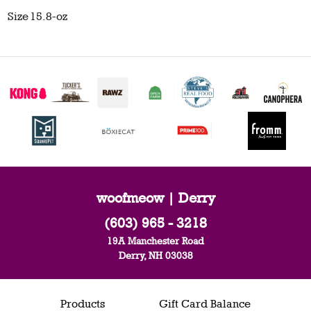
Size
15.8-oz
woofmeow | Derry
(603) 965 - 3218
19A Manchester Road
Derry, NH 03038
Products
Gift Card Balance