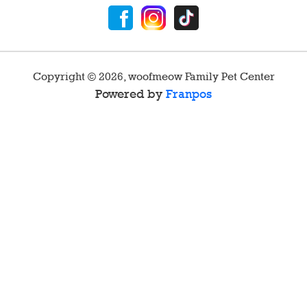
Copyright ©
2026
,
woofmeow Family Pet Center
Powered by
Franpos