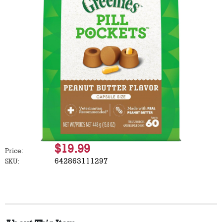
$19.99
Price:
642863111297
SKU: