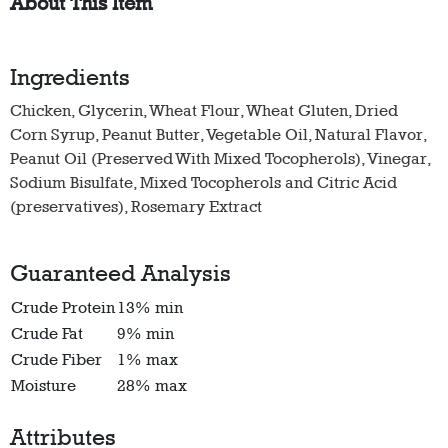
About This Item
Ingredients
Chicken, Glycerin, Wheat Flour, Wheat Gluten, Dried
Corn Syrup, Peanut Butter, Vegetable Oil, Natural Flavor,
Peanut Oil (Preserved With Mixed Tocopherols), Vinegar,
Sodium Bisulfate, Mixed Tocopherols and Citric Acid
(preservatives), Rosemary Extract
Guaranteed Analysis
Crude Protein
13% min
Crude Fat
9% min
Crude Fiber
1% max
Moisture
28% max
Attributes