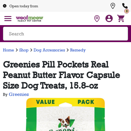
Open today from
0
Home
Shop
Dog Accessories
Remedy
Greenies Pill Pockets Real
Peanut Butter Flavor Capsule
Size Dog Treats, 15.8-oz
Greenies
By