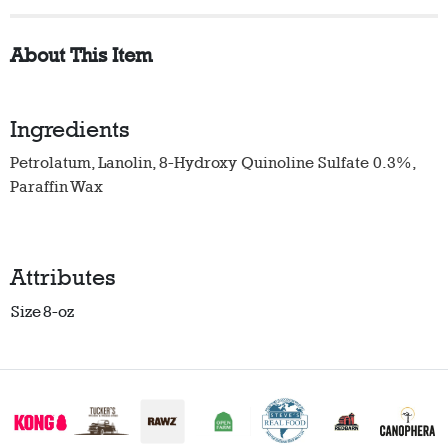
About This Item
Ingredients
Petrolatum, Lanolin, 8-Hydroxy Quinoline Sulfate 0.3%,
Paraffin Wax
Attributes
Size
8-oz