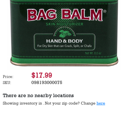
$17.99
Price:
098193000075
SKU:
There are no nearby locations
Showing inventory in
. Not your
zip
code? Change
here