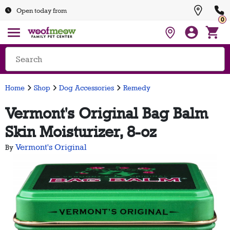
Open today from
0
Home
Shop
Dog Accessories
Remedy
Vermont's Original Bag Balm
Skin Moisturizer, 8-oz
Vermont's Original
By