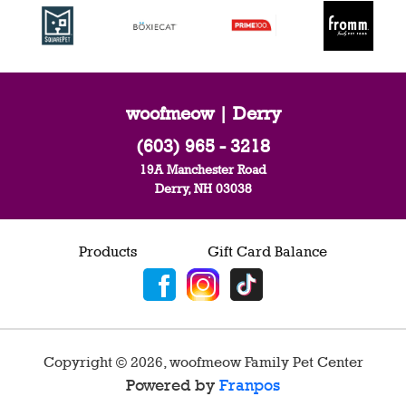
woofmeow | Derry
(603) 965 - 3218
19A Manchester Road
Derry, NH 03038
Products
Gift Card Balance
Copyright ©
2026
,
woofmeow Family Pet Center
Powered by
Franpos