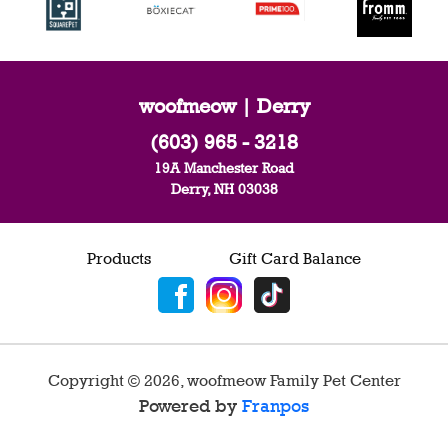
woofmeow | Derry
(603) 965 - 3218
19A Manchester Road
Derry, NH 03038
Products
Gift Card Balance
Copyright ©
2026
,
woofmeow Family Pet Center
Powered by
Franpos