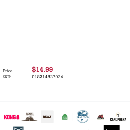
$14.99
Price:
018214827924
SKU: