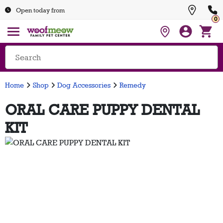
Open today from
0
Home
Shop
Dog Accessories
Remedy
ORAL CARE PUPPY DENTAL
KIT