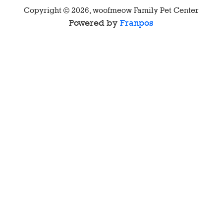
Copyright ©
2026
,
woofmeow Family Pet Center
Powered by
Franpos