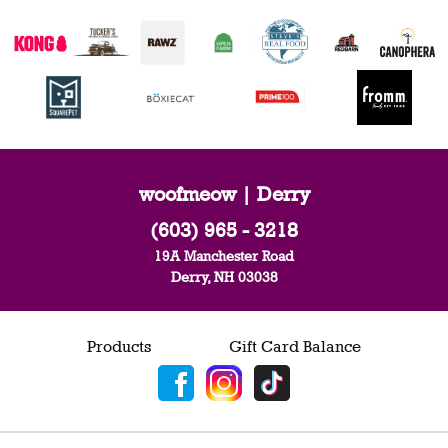
woofmeow | Derry
(603) 965 - 3218
19A Manchester Road
Derry, NH 03038
Products
Gift Card Balance