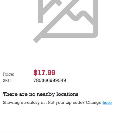
$17.99
Price:
785366999549
SKU:
There are no nearby locations
Showing inventory in
. Not your
zip
code? Change
here