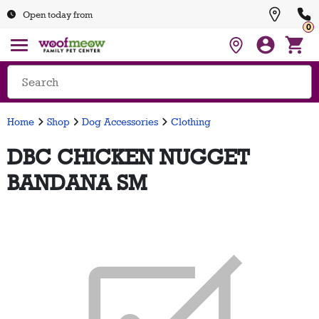
Open today from
0
Home
Shop
Dog Accessories
Clothing
DBC CHICKEN NUGGET
BANDANA SM