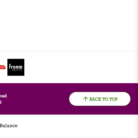
oad
BACK TO TOP
8
 Balance