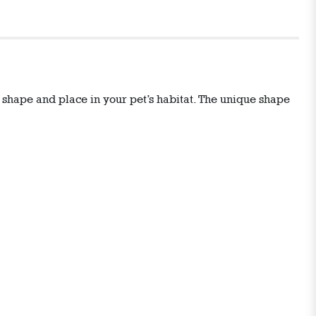
S shape and place in your pet’s habitat. The unique shape