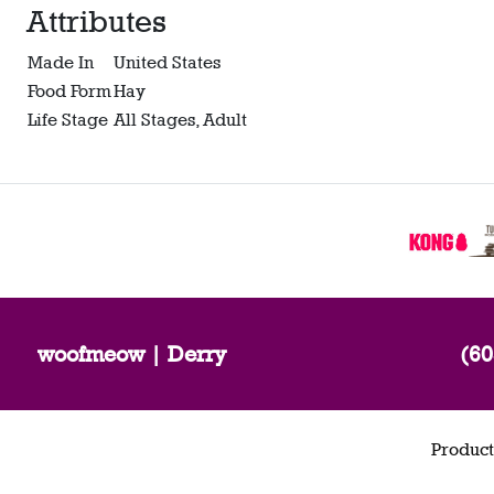
Attributes
Made In
United States
Food Form
Hay
Life Stage
All Stages, Adult
woofmeow | Derry
(60
Product