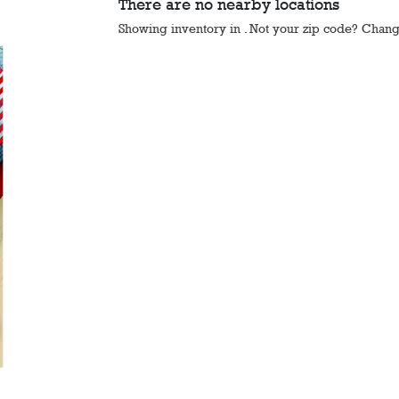
There are no nearby locations
Showing inventory in
. Not your
zip
code? Chan