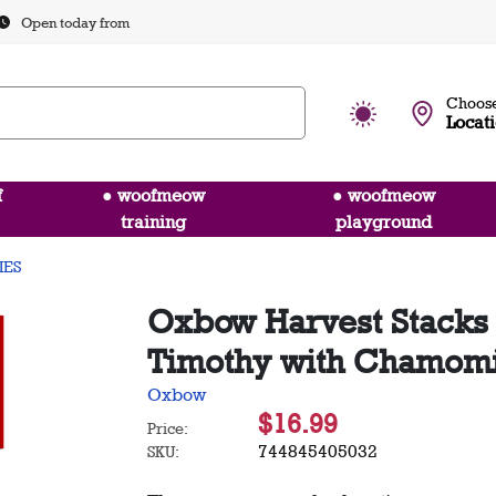
Open today from
Choose
Locat
f
● woofmeow
● woofmeow
training
playground
IES
Oxbow Harvest Stacks
Timothy with Chamomil
Oxbow
$16.99
Price:
744845405032
SKU: