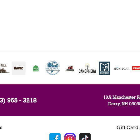
19A Manchester R
3) 965 - 3218
Derry, NH 0303
s
Gift Card