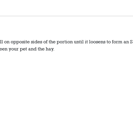
on opposite sides of the portion until it loosens to form an 
een your pet and the hay.