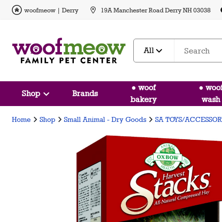
woofmeow | Derry
19A Manchester Road Derry NH 03038
All
● woof
● woo
Shop
Brands
bakery
wash
Home
Shop
Small Animal - Dry Goods
SA TOYS/ACCESSOR