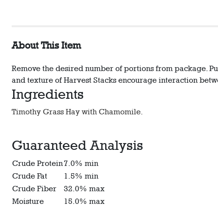
About This Item
Remove the desired number of portions from package. Pull 
and texture of Harvest Stacks encourage interaction betw
Ingredients
Timothy Grass Hay with Chamomile.
Guaranteed Analysis
Crude Protein
7.0% min
Crude Fat
1.5% min
Crude Fiber
32.0% max
Moisture
15.0% max