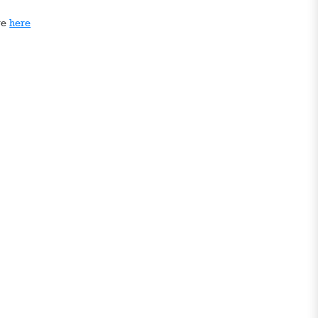
ge
here