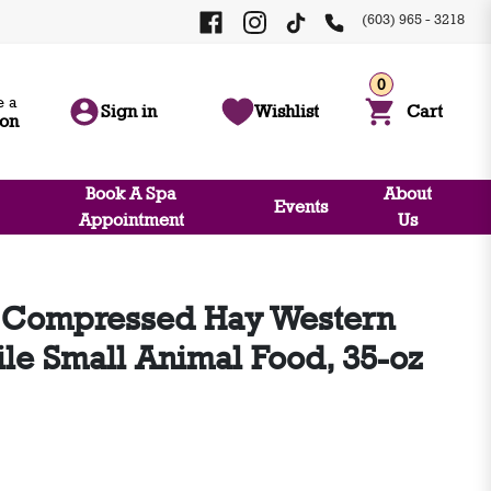
(603) 965 - 3218
0
 a
Sign in
Wishlist
Cart
ion
Book A Spa
About
Events
Appointment
Us
 Compressed Hay Western
e Small Animal Food, 35-oz