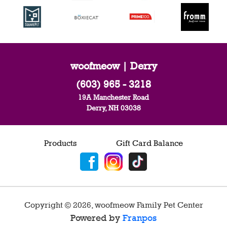
woofmeow | Derry
(603) 965 - 3218
19A Manchester Road
Derry, NH 03038
Products
Gift Card Balance
Copyright ©
2026
,
woofmeow Family Pet Center
Powered by
Franpos