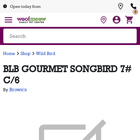
Open today from
0
Home
Shop
Wild Bird
BLB GOURMET SONGBIRD 7#
C/6
Brown's
By