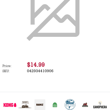
$14.99
Price:
042934410906
SKU: