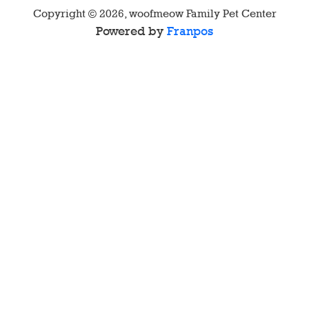
Copyright ©
2026
,
woofmeow Family Pet Center
Powered by
Franpos