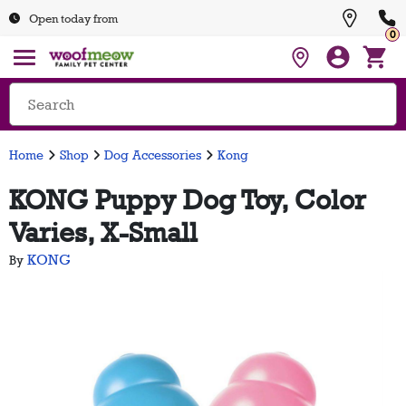
Open today from
0
Home
Shop
Dog Accessories
Kong
KONG Puppy Dog Toy, Color
Varies, X-Small
KONG
By