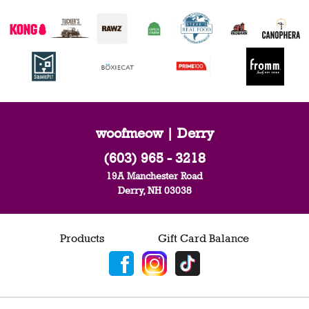
woofmeow | Derry
(603) 965 - 3218
19A Manchester Road
Derry, NH 03038
Products
Gift Card Balance