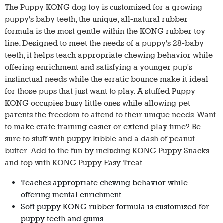
The Puppy KONG dog toy is customized for a growing
puppy's baby teeth, the unique, all-natural rubber
formula is the most gentle within the KONG rubber toy
line. Designed to meet the needs of a puppy's 28-baby
teeth, it helps teach appropriate chewing behavior while
offering enrichment and satisfying a younger pup's
instinctual needs while the erratic bounce make it ideal
for those pups that just want to play. A stuffed Puppy
KONG occupies busy little ones while allowing pet
parents the freedom to attend to their unique needs. Want
to make crate training easier or extend play time? Be
sure to stuff with puppy kibble and a dash of peanut
butter. Add to the fun by including KONG Puppy Snacks
and top with KONG Puppy Easy Treat.
Teaches appropriate chewing behavior while
offering mental enrichment
Soft puppy KONG rubber formula is customized for
puppy teeth and gums