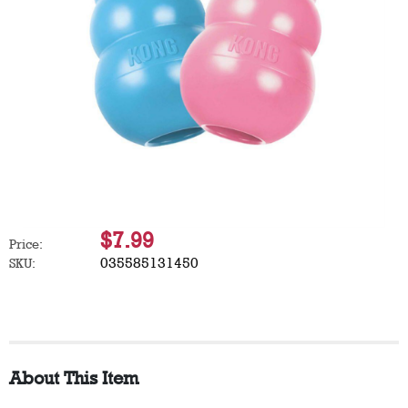
$7.99
Price:
035585131450
SKU:
About This Item