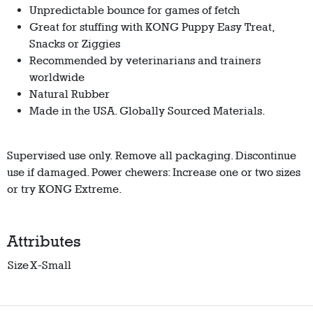
Unpredictable bounce for games of fetch
Great for stuffing with KONG Puppy Easy Treat,
Snacks or Ziggies
Recommended by veterinarians and trainers
worldwide
Natural Rubber
Made in the USA. Globally Sourced Materials.
Supervised use only. Remove all packaging. Discontinue
use if damaged. Power chewers: Increase one or two sizes
or try KONG Extreme.
Attributes
Size
X-Small