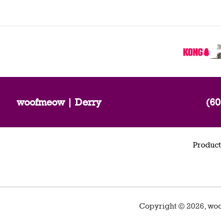
woofmeow | Derry
(60
Product
Copyright ©
2026
,
woo