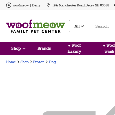
woofmeow | Derry
19A Manchester Road Derry NH 03038
All
● woof
● woo
Shop
Brands
bakery
wash
Home
Shop
Frozen
Dog