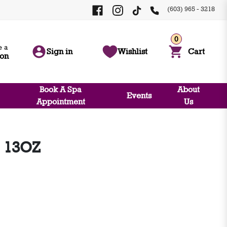
(603) 965 - 3218
0
 a
Sign in
Wishlist
Cart
ion
Book A Spa
About
Events
Appointment
Us
 13OZ