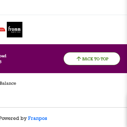
oad
BACK TO TOP
8
 Balance
Powered by
Franpos