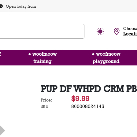
Open today from
Choose
Locat
f
● woofmeow
● woofmeow
training
playground
PUP DF WHPD CRM PB
$9.99
Price:
860008024145
SKU: