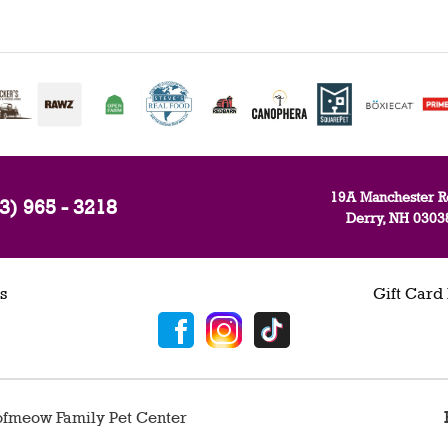
19A Manchester R
3) 965 - 3218
Derry, NH 0303
s
Gift Card
fmeow Family Pet Center