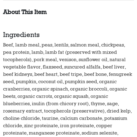
About This Item
Ingredients
Beef, lamb meal, peas, lentils, salmon meal, chickpeas,
pea protein, lamb, lamb fat (preserved with mixed
tocopherols), pork meal, venison, sunflower oil, natural
vegetable flavor, flaxseed, suncured alfalfa, beef liver,
beef kidneys, beef heart, beef tripe, beef bone, fenugreek
seed, pumpkin, coconut oil, pumpkin seed, organic
cranberries, organic spinach, organic broccoli, organic
beets, organic carrots, organic squash, organic
blueberries, inulin (from chicory root), thyme, sage,
rosemary extract, tocopherols (preservative), dried kelp,
choline chloride, taurine, calcium carbonate, potassium
chloride, zinc proteinate, iron proteinate, copper
proteinate, manganese proteinate, sodium selenite,