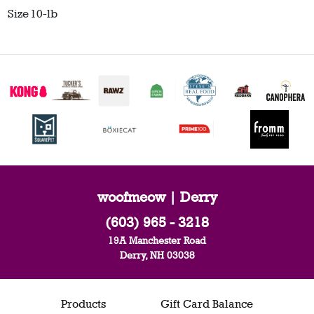
Size
10-lb
woofmeow | Derry
(603) 965 - 3218
19A Manchester Road
Derry, NH 03038
Products
Gift Card Balance