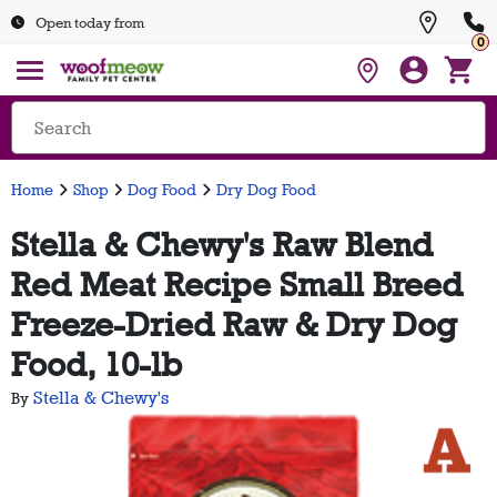
Open today from
0
Home
Shop
Dog Food
Dry Dog Food
Stella & Chewy's Raw Blend
Red Meat Recipe Small Breed
Freeze-Dried Raw & Dry Dog
Food, 10-lb
Stella & Chewy's
By