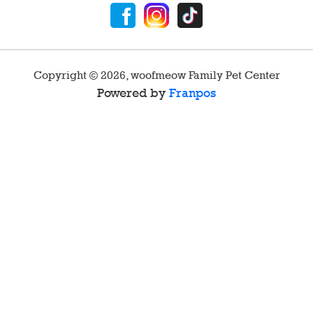
Copyright ©
2026
,
woofmeow Family Pet Center
Powered by
Franpos