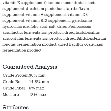
vitamin E supplement, thiamine mononitrate, niacin
supplement, d-calcium pantothenate, riboflavin
supplement, vitamin A supplement, vitamin D3
supplement, vitamin B12 supplement, pyridoxine
hydrochloride, folic acid, salt, dried Pediococcus
acidilactici fermentation product, dried Lactobacillus
acidophilus fermentation product, dried Bifidobacterium
longum fermentation product, dried Bacillus coagulans
fermentation product.
Guaranteed Analysis
Crude Protein
36% min
Crude Fat
14.5% min
Crude Fiber
6% max
Moisture
12% max
Attributes