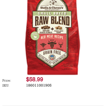
$58.99
Price:
186011001905
SKU: