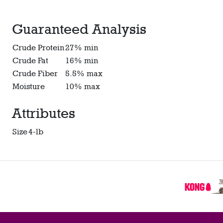
Guaranteed Analysis
Crude Protein
27% min
Crude Fat
16% min
Crude Fiber
5.5% max
Moisture
10% max
Attributes
Size
4-lb