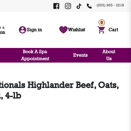
(603) 965 - 3218
0
 a
Sign in
Wishlist
Cart
ion
Book A Spa
About
Events
Appointment
Us
ionals Highlander Beef, Oats,
, 4-lb