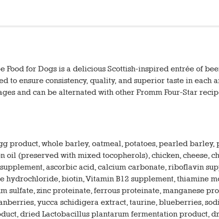
Food for Dogs is a delicious Scottish-inspired entrée of beef,
red to ensure consistency, quality, and superior taste in each
 ages and can be alternated with other Fromm Four-Star recip
egg product, whole barley, oatmeal, potatoes, pearled barley
 oil (preserved with mixed tocopherols), chicken, cheese, chic
E supplement, ascorbic acid, calcium carbonate, riboflavin s
ydrochloride, biotin, Vitamin B12 supplement, thiamine mononi
ium sulfate, zinc proteinate, ferrous proteinate, manganese p
ranberries, yucca schidigera extract, taurine, blueberries, so
oduct, dried Lactobacillus plantarum fermentation product, 