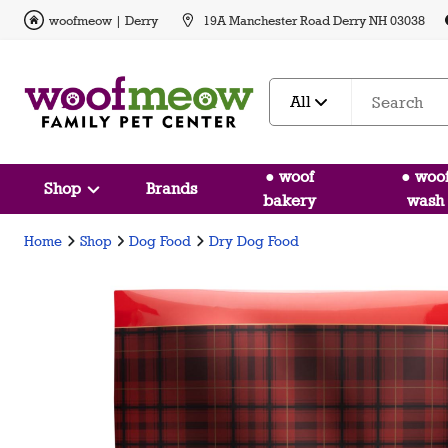
woofmeow | Derry
19A Manchester Road Derry NH 03038
All
● woof
● woo
Shop
Brands
bakery
wash
Home
Shop
Dog Food
Dry Dog Food