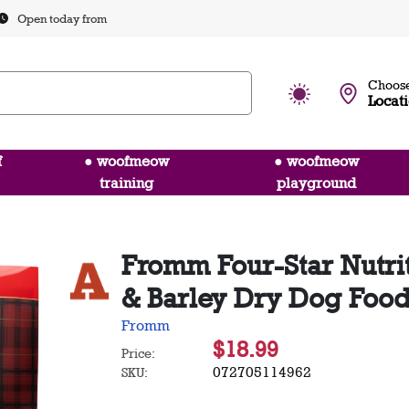
Open today from
Choose
Locat
f
● woofmeow
● woofmeow
training
playground
Fromm Four-Star Nutrit
& Barley Dry Dog Food
Fromm
$18.99
Price:
072705114962
SKU: