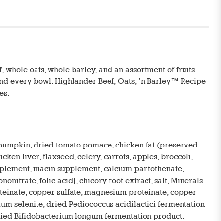
 whole oats, whole barley, and an assortment of fruits
 and every bowl. Highlander Beef, Oats, ’n Barley™ Recipe
es.
, pumpkin, dried tomato pomace, chicken fat (preserved
ken liver, flaxseed, celery, carrots, apples, broccoli,
upplement, niacin supplement, calcium pantothenate,
trate, folic acid], chicory root extract, salt, Minerals
roteinate, copper sulfate, magnesium proteinate, copper
dium selenite, dried Pediococcus acidilactici fermentation
dried Bifidobacterium longum fermentation product.