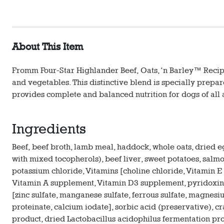
About This Item
Fromm Four-Star Highlander Beef, Oats, ‘n Barley™ Recipe 
and vegetables. This distinctive blend is specially prepa
provides complete and balanced nutrition for dogs of all
Ingredients
Beef, beef broth, lamb meal, haddock, whole oats, dried 
with mixed tocopherols), beef liver, sweet potatoes, salmon
potassium chloride, Vitamins [choline chloride, Vitamin 
Vitamin A supplement, Vitamin D3 supplement, pyridoxine h
[zinc sulfate, manganese sulfate, ferrous sulfate, magnes
proteinate, calcium iodate], sorbic acid (preservative), c
product, dried Lactobacillus acidophilus fermentation pr