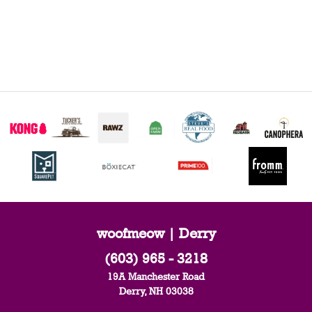
woofmeow | Derry
(603) 965 - 3218
19A Manchester Road
Derry, NH 03038