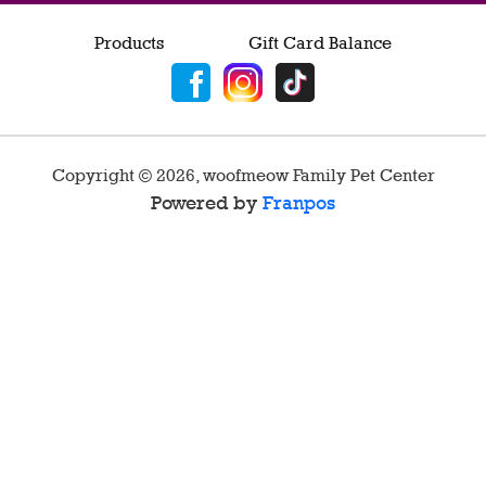
Products
Gift Card Balance
Copyright ©
2026
,
woofmeow Family Pet Center
Powered by
Franpos