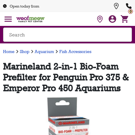
Open today from
0
Home
Shop
Aquarium
Fish Accessories
Marineland 2-in-1 Bio-Foam
Prefilter for Penguin Pro 375 &
Emperor Pro 450 Aquariums