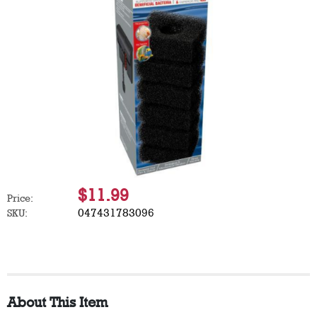
$11.99
Price:
047431783096
SKU:
About This Item