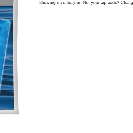
Showing inventory in
. Not your
zip
code? Chan