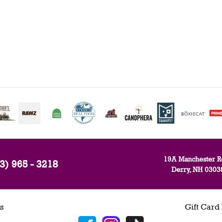
19A Manchester R
3) 965 - 3218
Derry, NH 0303
s
Gift Card