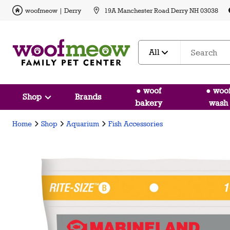
woofmeow | Derry
19A Manchester Road Derry NH 03038
All
● woof
● woo
Shop
Brands
bakery
wash
Home
Shop
Aquarium
Fish Accessories