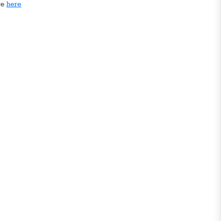
ge
here