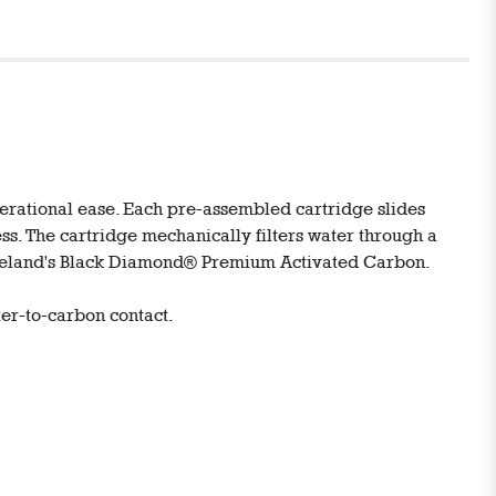
perational ease. Each pre-assembled cartridge slides
ss. The cartridge mechanically filters water through a
arineland's Black Diamond® Premium Activated Carbon.
er-to-carbon contact.