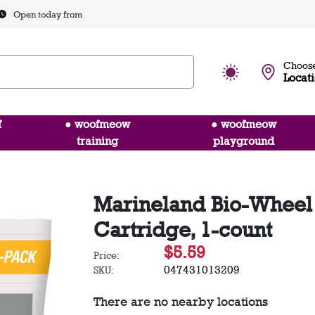
Open today from
Choose
Locat
f
● woofmeow
● woofmeow
training
playground
Marineland Bio-Wheel P
Cartridge, 1-count
$5.59
Price:
047431013209
SKU:
There are no nearby locations