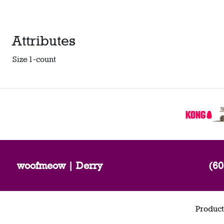
Attributes
Size
1-count
woofmeow | Derry
(60
Product