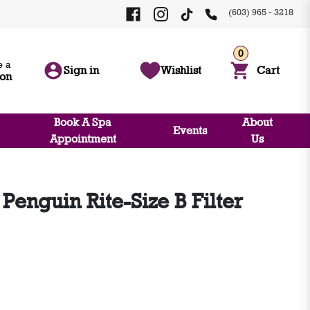
(603) 965 - 3218
0
 a
Sign in
Wishlist
Cart
ion
Book A Spa
About
Events
Appointment
Us
enguin Rite-Size B Filter