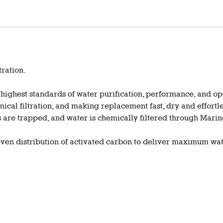
tration.
 highest standards of water purification, performance, and o
ical filtration, and making replacement fast, dry and effortle
les are trapped, and water is chemically filtered through M
even distribution of activated carbon to deliver maximum wat