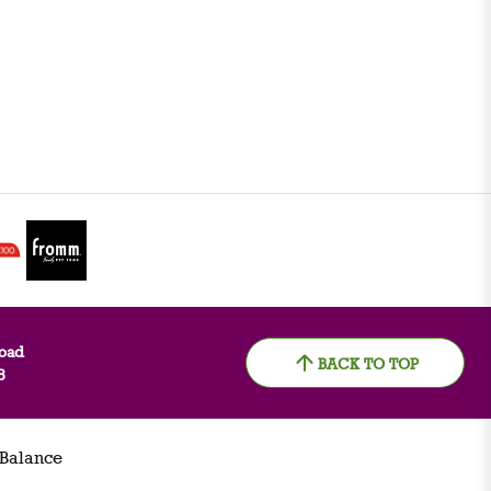
oad
BACK TO TOP
8
 Balance