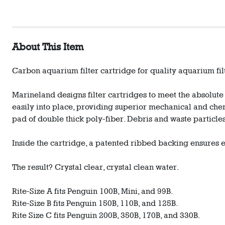
About This Item
Carbon aquarium filter cartridge for quality aquarium fil
Marineland designs filter cartridges to meet the absolute
easily into place, providing superior mechanical and chem
pad of double thick poly-fiber. Debris and waste partic
Inside the cartridge, a patented ribbed backing ensures 
The result? Crystal clear, crystal clean water.
Rite-Size A fits Penguin 100B, Mini, and 99B.
Rite-Size B fits Penguin 150B, 110B, and 125B.
Rite Size C fits Penguin 200B, 350B, 170B, and 330B.