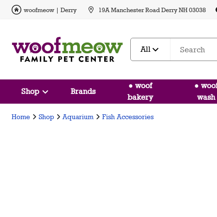
woofmeow | Derry
19A Manchester Road Derry NH 03038
All
● woof
● woo
Shop
Brands
bakery
wash
Home
Shop
Aquarium
Fish Accessories