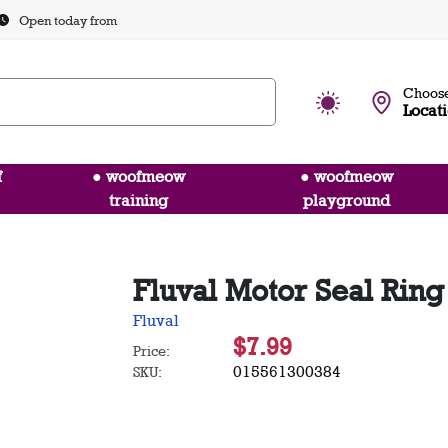
Open today from
Choose
Locat
f
● woofmeow
● woofmeow
training
playground
Fluval Motor Seal Ring
Fluval
$7.99
Price:
015561300384
SKU: