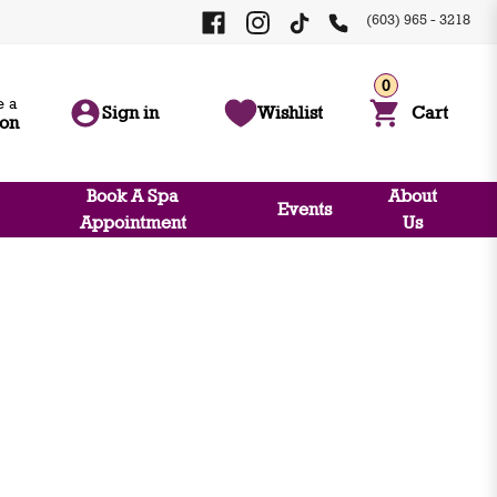
(603) 965 - 3218
0
 a
Sign in
Wishlist
Cart
ion
Book A Spa
About
Events
Appointment
Us