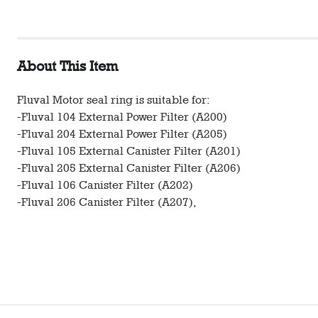
About This Item
Fluval Motor seal ring is suitable for:
-Fluval 104 External Power Filter (A200)
-Fluval 204 External Power Filter (A205)
-Fluval 105 External Canister Filter (A201)
-Fluval 205 External Canister Filter (A206)
-Fluval 106 Canister Filter (A202)
-Fluval 206 Canister Filter (A207),